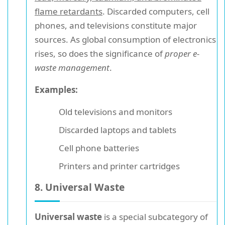
flame retardants
. Discarded computers, cell
phones, and televisions constitute major
sources. As global consumption of electronics
rises, so does the significance of
proper e-
waste management
.
Examples:
Old televisions and monitors
Discarded laptops and tablets
Cell phone batteries
Printers and printer cartridges
8. Universal Waste
Universal waste
is a special subcategory of