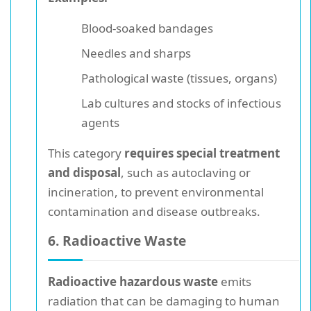
Blood-soaked bandages
Needles and sharps
Pathological waste (tissues, organs)
Lab cultures and stocks of infectious
agents
This category
requires special treatment
and disposal
, such as autoclaving or
incineration, to prevent environmental
contamination and disease outbreaks.
6. Radioactive Waste
Radioactive hazardous waste
emits
radiation that can be damaging to human