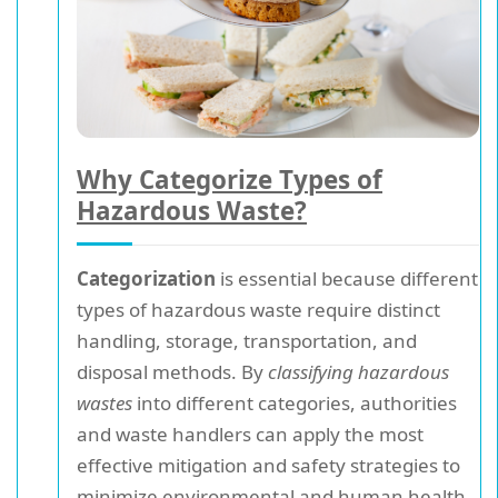
Why Categorize Types of
Hazardous Waste?
Categorization
is essential because different
types of hazardous waste require distinct
handling, storage, transportation, and
disposal methods. By
classifying hazardous
wastes
into different categories, authorities
and waste handlers can apply the most
effective mitigation and safety strategies to
minimize environmental and human health