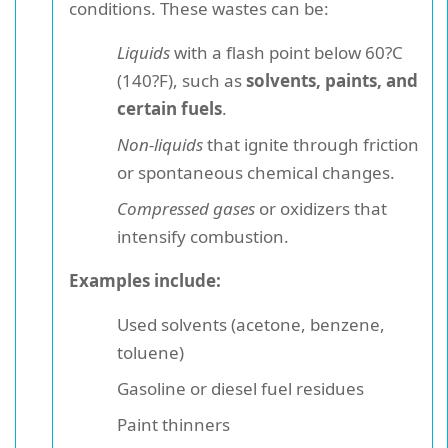
conditions. These wastes can be:
Liquids
with a flash point below 60?C
(140?F), such as
solvents, paints, and
certain fuels
.
Non-liquids
that ignite through friction
or spontaneous chemical changes.
Compressed gases
or oxidizers that
intensify combustion.
Examples include:
Used solvents (acetone, benzene,
toluene)
Gasoline or diesel fuel residues
Paint thinners