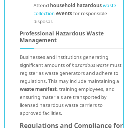
Attend
household hazardous
waste
collection
events
for responsible
disposal.
Professional Hazardous Waste
Management
Businesses and institutions generating
significant amounts of
hazardous waste
must
register as waste generators and adhere to
regulations. This may include maintaining a
waste manifest
, training employees, and
ensuring materials are transported by
licensed hazardous waste carriers to
approved facilities.
Regulations and Compliance for