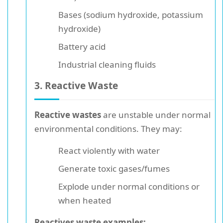
Bases (sodium hydroxide, potassium
hydroxide)
Battery acid
Industrial cleaning fluids
3. Reactive Waste
Reactive wastes
are unstable under normal
environmental conditions. They may:
React violently with water
Generate toxic gases/fumes
Explode under normal conditions or
when heated
Reactives waste examples: