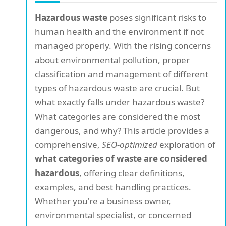
Hazardous waste
poses significant risks to
human health and the environment if not
managed properly. With the rising concerns
about environmental pollution, proper
classification and management of different
types of hazardous waste are crucial. But
what exactly falls under hazardous waste?
What categories are considered the most
dangerous, and why? This article provides a
comprehensive,
SEO-optimized
exploration of
what categories of waste are considered
hazardous
, offering clear definitions,
examples, and best handling practices.
Whether you're a business owner,
environmental specialist, or concerned