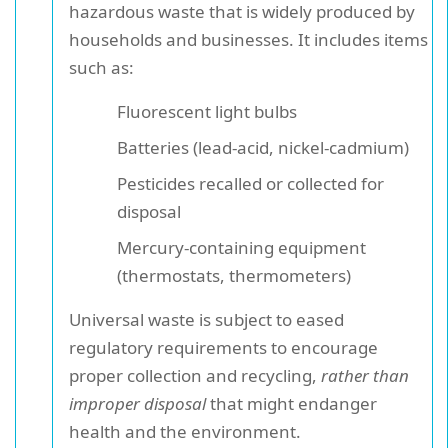
hazardous waste that is widely produced by
households and businesses. It includes items
such as:
Fluorescent light bulbs
Batteries (lead-acid, nickel-cadmium)
Pesticides recalled or collected for
disposal
Mercury-containing equipment
(thermostats, thermometers)
Universal waste is subject to eased
regulatory requirements to encourage
proper collection and recycling,
rather than
improper disposal
that might endanger
health and the environment.