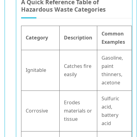
A Quick Reference Table of
Hazardous Waste Categories
Common
Category
Description
Examples
Gasoline,
Catches fire
paint
Ignitable
easily
thinners,
acetone
Sulfuric
Erodes
acid,
Corrosive
materials or
battery
tissue
acid