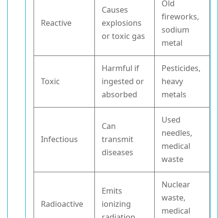
Old
Causes
fireworks,
Reactive
explosions
sodium
or toxic gas
metal
Harmful if
Pesticides,
Toxic
ingested or
heavy
absorbed
metals
Used
Can
needles,
Infectious
transmit
medical
diseases
waste
Nuclear
Emits
waste,
Radioactive
ionizing
medical
radiation