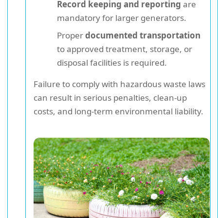
Record keeping and reporting
are
mandatory for larger generators.
Proper
documented transportation
to approved treatment, storage, or
disposal facilities is required.
Failure to comply with hazardous waste laws
can result in serious penalties, clean-up
costs, and long-term environmental liability.