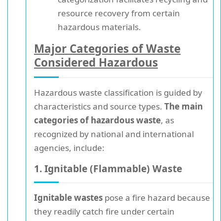
resource recovery from certain
hazardous materials.
Major Categories of Waste
Considered Hazardous
Hazardous waste classification is guided by
characteristics and source types.
The main
categories of hazardous waste
, as
recognized by national and international
agencies, include:
1. Ignitable (Flammable) Waste
Ignitable wastes
pose a fire hazard because
they readily catch fire under certain