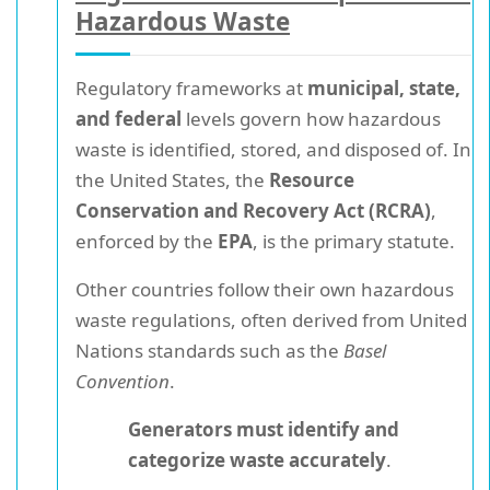
Hazardous Waste
Regulatory frameworks at
municipal, state,
and federal
levels govern how hazardous
waste is identified, stored, and disposed of. In
the United States, the
Resource
Conservation and Recovery Act (RCRA)
,
enforced by the
EPA
, is the primary statute.
Other countries follow their own hazardous
waste regulations, often derived from United
Nations standards such as the
Basel
Convention
.
Generators must identify and
categorize waste accurately
.