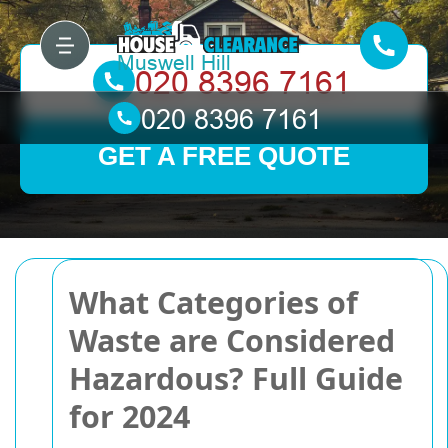
GET A FREE QUOTE
What Categories of
Waste are Considered
Hazardous? Full Guide
for 2024