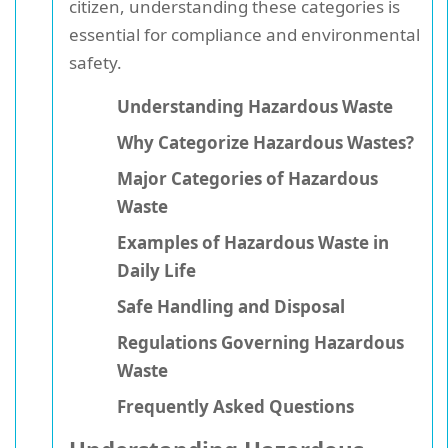
citizen, understanding these categories is
essential for compliance and environmental
safety.
Understanding Hazardous Waste
Why Categorize Hazardous Wastes?
Major Categories of Hazardous
Waste
Examples of Hazardous Waste in
Daily Life
Safe Handling and Disposal
Regulations Governing Hazardous
Waste
Frequently Asked Questions