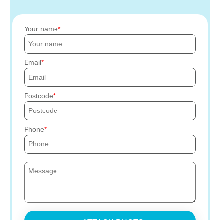
Your name
Email
Postcode
Phone