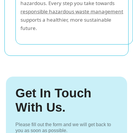
hazardous. Every step you take towards
responsible hazardous waste management
supports a healthier, more sustainable
future.
Get In Touch
With Us.
Please fill out the form and we will get back to
you as soon as possible.