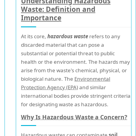
Understanding Hazardous
Waste: Definition and
Importance
At its core,
hazardous waste
refers to any
discarded material that can pose a
substantial or potential threat to public
health or the environment. The hazards may
arise from the waste's chemical, physical, or
biological nature. The
Environmental
Protection Agency (EPA)
and similar
international bodies provide stringent criteria
for designating waste as hazardous.
Why Is Hazardous Waste a Concern?
Hazardous wastes can contaminate
soil,