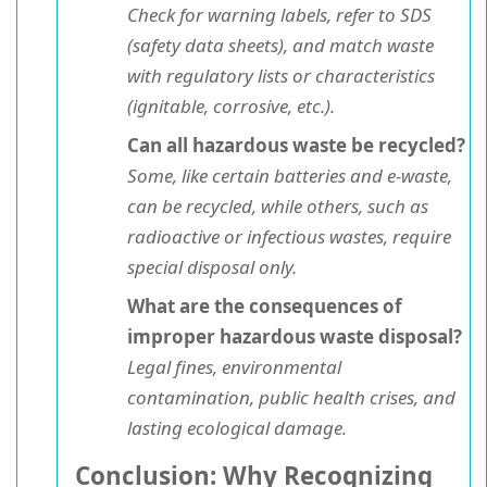
Check for warning labels, refer to SDS
(safety data sheets), and match waste
with regulatory lists or characteristics
(ignitable, corrosive, etc.).
Can all hazardous waste be recycled?
Some, like certain batteries and e-waste,
can be recycled, while others, such as
radioactive or infectious wastes, require
special disposal only.
What are the consequences of
improper hazardous waste disposal?
Legal fines, environmental
contamination, public health crises, and
lasting ecological damage.
Conclusion: Why Recognizing