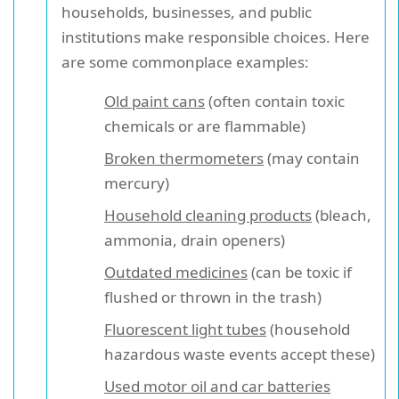
households, businesses, and public
institutions make responsible choices. Here
are some commonplace examples:
Old paint cans
(often contain toxic
chemicals or are flammable)
Broken thermometers
(may contain
mercury)
Household cleaning products
(bleach,
ammonia, drain openers)
Outdated medicines
(can be toxic if
flushed or thrown in the trash)
Fluorescent light tubes
(household
hazardous waste events accept these)
Used motor oil and car batteries