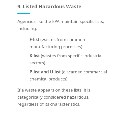
9. Listed Hazardous Waste
Agencies like the EPA maintain specific lists,
including:
F-list
(wastes from common
manufacturing processes)
K-list
(wastes from specific industrial
sectors)
P-list and U-list
(discarded commercial
chemical products)
If a waste appears on these lists, it is
categorically considered hazardous,
regardless of its characteristics.