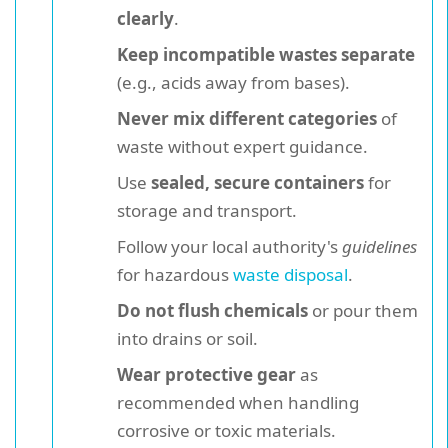
clearly
.
Keep incompatible wastes separate
(e.g., acids away from bases).
Never mix different categories
of
waste without expert guidance.
Use
sealed, secure containers
for
storage and transport.
Follow your local authority's
guidelines
for hazardous
waste disposal
.
Do not flush chemicals
or pour them
into drains or soil.
Wear protective gear
as
recommended when handling
corrosive or toxic materials.