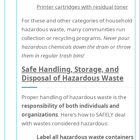
Printer cartridges with residual toner
For these and other categories of household
hazardous waste, many communities run
collection or recycling programs.
Never pour
hazardous chemicals down the drain or throw
them in regular trash bins!
Safe Handling, Storage, and
Disposal of Hazardous Waste
Proper handling of hazardous waste is the
responsibility of both individuals and
organizations
. Here's how to SAFELY deal
with wastes considered hazardous:
Label all hazardous waste containers