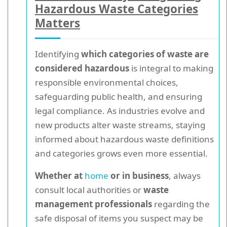
Hazardous Waste Categories
Matters
Identifying
which categories of waste are
considered hazardous
is integral to making
responsible environmental choices,
safeguarding public health, and ensuring
legal compliance. As industries evolve and
new products alter waste streams, staying
informed about hazardous waste definitions
and categories grows even more essential.
Whether at
home
or in business
, always
consult local authorities or
waste
management professionals
regarding the
safe disposal of items you suspect may be