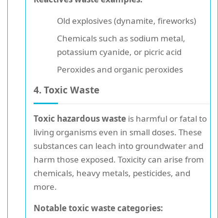
Old explosives (dynamite, fireworks)
Chemicals such as sodium metal,
potassium cyanide, or picric acid
Peroxides and organic peroxides
4. Toxic Waste
Toxic hazardous waste
is harmful or fatal to
living organisms even in small doses. These
substances can leach into groundwater and
harm those exposed. Toxicity can arise from
chemicals, heavy metals, pesticides, and
more.
Notable toxic waste categories: