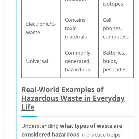
isotopes
Contains
Cell
Electronic/E-
toxic
phones,
waste
materials
computers
Commonly
Batteries,
Universal
generated,
bulbs,
hazardous
pesticides
Real-World Examples of
Hazardous Waste in Everyday
Life
Understanding
what types of waste are
considered hazardous
in practice helps