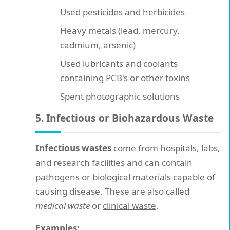
Used pesticides and herbicides
Heavy metals (lead, mercury,
cadmium, arsenic)
Used lubricants and coolants
containing PCB's or other toxins
Spent photographic solutions
5. Infectious or Biohazardous Waste
Infectious wastes
come from hospitals, labs,
and research facilities and can contain
pathogens or biological materials capable of
causing disease. These are also called
medical waste
or
clinical waste
.
Examples: