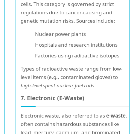
cells. This category is governed by strict
regulations due to cancer-causing and
genetic mutation risks. Sources include:
Nuclear power plants
Hospitals and research institutions
Factories using radioactive isotopes
Types of radioactive waste range from low-
level items (e.g., contaminated gloves) to
high-level spent nuclear fuel rods
.
7. Electronic (E-Waste)
Electronic waste, also referred to as
e-waste
,
often contains hazardous substances like
lead, mercury, cadmium, and brominated