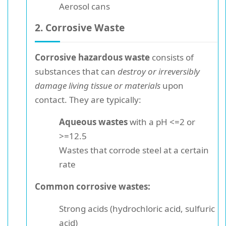
Aerosol cans
2. Corrosive Waste
Corrosive hazardous waste
consists of
substances that can
destroy or irreversibly
damage living tissue or materials
upon
contact. They are typically:
Aqueous wastes
with a pH <=2 or
>=12.5
Wastes that corrode steel at a certain
rate
Common corrosive wastes:
Strong acids (hydrochloric acid, sulfuric
acid)