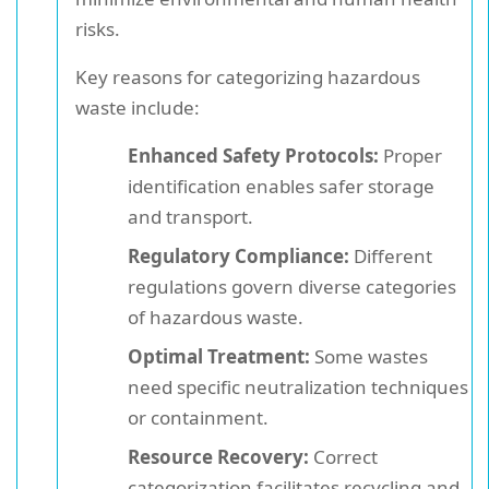
risks.
Key reasons for categorizing hazardous
waste include:
Enhanced Safety Protocols:
Proper
identification enables safer storage
and transport.
Regulatory Compliance:
Different
regulations govern diverse categories
of hazardous waste.
Optimal Treatment:
Some wastes
need specific neutralization techniques
or containment.
Resource Recovery:
Correct
categorization facilitates recycling and