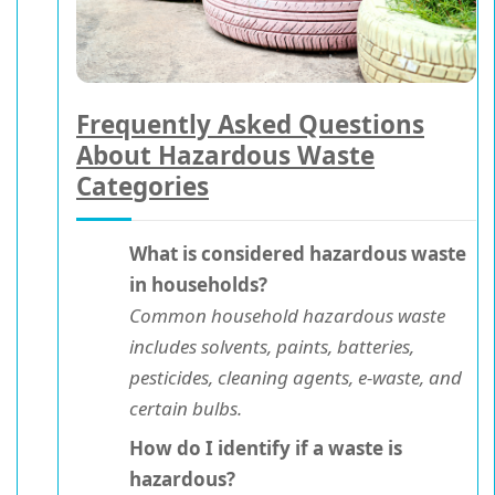
Frequently Asked Questions
About Hazardous Waste
Categories
What is considered hazardous waste
in households?
Common household hazardous waste
includes solvents, paints, batteries,
pesticides, cleaning agents, e-waste, and
certain bulbs.
How do I identify if a waste is
hazardous?