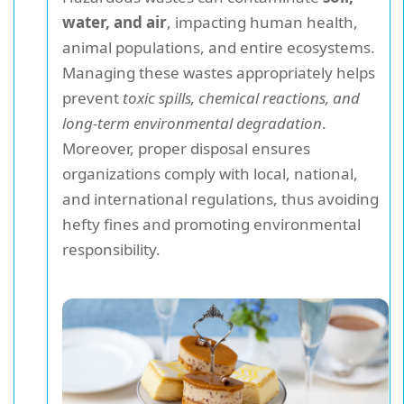
water, and air
, impacting human health,
animal populations, and entire ecosystems.
Managing these wastes appropriately helps
prevent
toxic spills, chemical reactions, and
long-term environmental degradation
.
Moreover, proper disposal ensures
organizations comply with local, national,
and international regulations, thus avoiding
hefty fines and promoting environmental
responsibility.