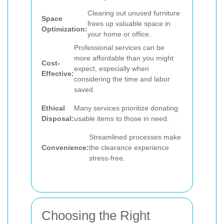
Clearing out unused furniture
Space
frees up valuable space in
Optimization:
your home or office.
Professional services can be
more affordable than you might
Cost-
expect, especially when
Effective:
considering the time and labor
saved.
Ethical
Many services prioritize donating
Disposal:
usable items to those in need.
Streamlined processes make
Convenience:
the clearance experience
stress-free.
Choosing the Right