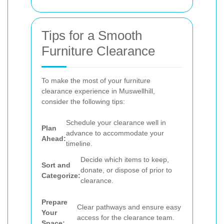
Tips for a Smooth
Furniture Clearance
To make the most of your furniture
clearance experience in Muswellhill,
consider the following tips:
Schedule your clearance well in
Plan
advance to accommodate your
Ahead:
timeline.
Decide which items to keep,
Sort and
donate, or dispose of prior to
Categorize:
clearance.
Prepare
Clear pathways and ensure easy
Your
access for the clearance team.
Space: