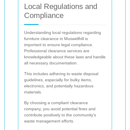
Local Regulations and
Compliance
Understanding local regulations regarding
furniture clearance in Muswellhill is
important to ensure legal compliance.
Professional clearance services are
knowledgeable about these laws and handle
all necessary documentation.
This includes adhering to waste disposal
guidelines, especially for bulky items,
electronics, and potentially hazardous
materials.
By choosing a compliant clearance
company, you avoid potential fines and
contribute positively to the community's
waste management efforts.