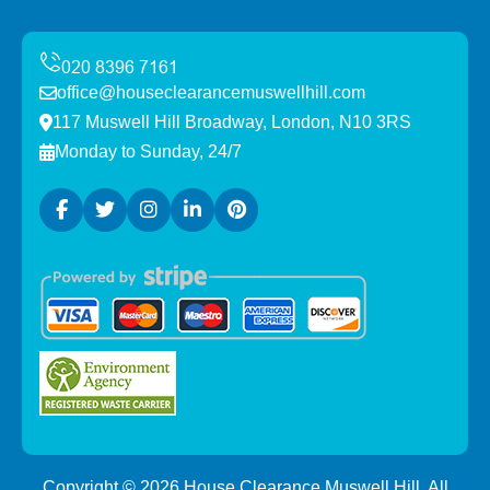
office@houseclearancemuswellhill.com
117 Muswell Hill Broadway, London, N10 3RS
Monday to Sunday, 24/7
Copyright ©
2026
House Clearance Muswell Hill. All