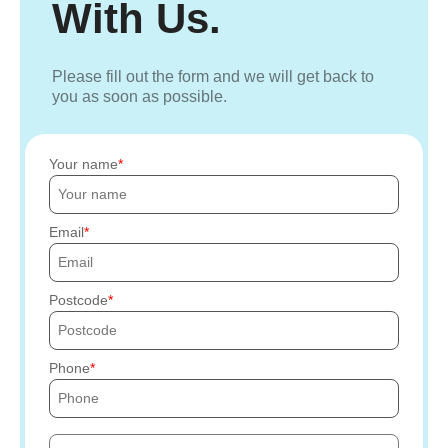
With Us.
Please fill out the form and we will get back to
you as soon as possible.
Your name
Email
Postcode
Phone