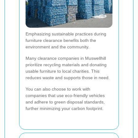
Emphasizing sustainable practices during
furniture clearance benefits both the
environment and the community.
Many clearance companies in Muswellhill
prioritize recycling materials and donating
usable furniture to local charities. This
reduces waste and supports those in need.
You can also choose to work with
companies that use eco-friendly vehicles
and adhere to green disposal standards,
further minimizing your carbon footprint.