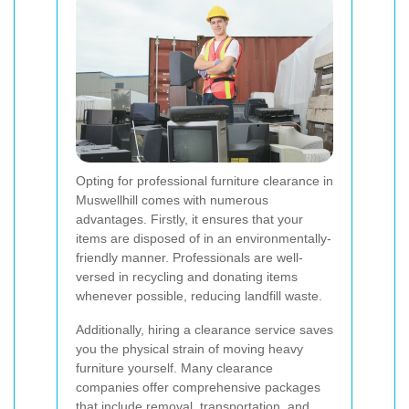
Opting for professional furniture clearance in
Muswellhill comes with numerous
advantages. Firstly, it ensures that your
items are disposed of in an environmentally-
friendly manner. Professionals are well-
versed in recycling and donating items
whenever possible, reducing landfill waste.
Additionally, hiring a clearance service saves
you the physical strain of moving heavy
furniture yourself. Many clearance
companies offer comprehensive packages
that include removal, transportation, and