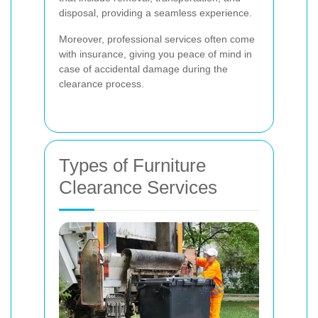
disposal, providing a seamless experience.
Moreover, professional services often come
with insurance, giving you peace of mind in
case of accidental damage during the
clearance process.
Types of Furniture
Clearance Services