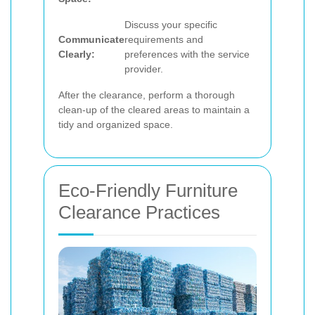
Discuss your specific
Communicate
requirements and
Clearly:
preferences with the service
provider.
After the clearance, perform a thorough
clean-up of the cleared areas to maintain a
tidy and organized space.
Eco-Friendly Furniture
Clearance Practices