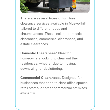
There are several types of furniture
clearance services available in Muswellhill,
tailored to different needs and
circumstances. These include domestic
clearances, commercial clearances, and
estate clearances.
Domestic Clearances:
Ideal for
homeowners looking to clear out their
residences, whether due to moving,
downsizing, or decluttering.
Commercial Clearances:
Designed for
businesses that need to clear office spaces,
retail stores, or other commercial premises
efficiently.