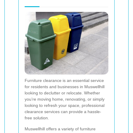
Furniture clearance is an essential service
for residents and businesses in Muswellhill
looking to declutter or relocate. Whether
you’re moving home, renovating, or simply
looking to refresh your space, professional
clearance services can provide a hassle-
free solution.
Muswellhill offers a variety of furniture