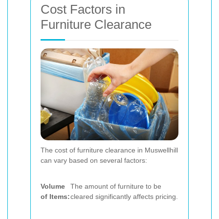
Cost Factors in
Furniture Clearance
The cost of furniture clearance in Muswellhill
can vary based on several factors:
Volume
The amount of furniture to be
of Items:
cleared significantly affects pricing.