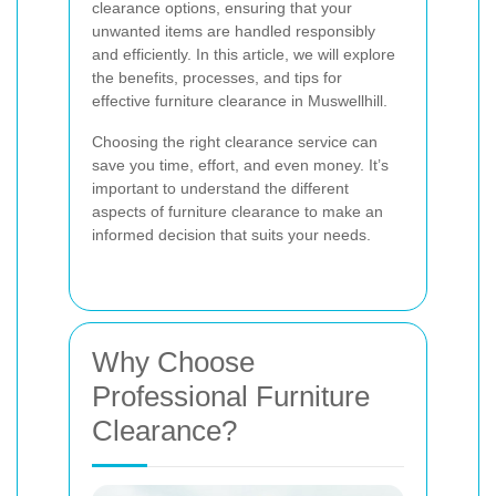
clearance options, ensuring that your
unwanted items are handled responsibly
and efficiently. In this article, we will explore
the benefits, processes, and tips for
effective furniture clearance in Muswellhill.
Choosing the right clearance service can
save you time, effort, and even money. It’s
important to understand the different
aspects of furniture clearance to make an
informed decision that suits your needs.
Why Choose
Professional Furniture
Clearance?