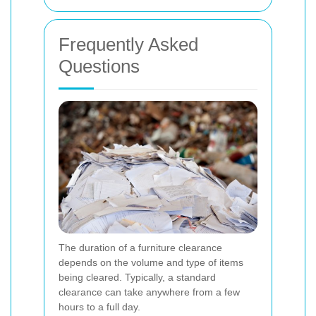
Frequently Asked
Questions
The duration of a furniture clearance
depends on the volume and type of items
being cleared. Typically, a standard
clearance can take anywhere from a few
hours to a full day.