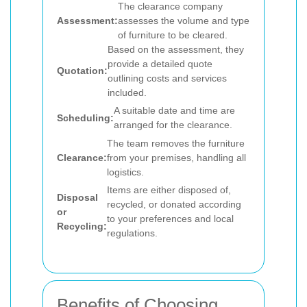
The clearance company
Assessment:
assesses the volume and type
of furniture to be cleared.
Based on the assessment, they
provide a detailed quote
Quotation:
outlining costs and services
included.
A suitable date and time are
Scheduling:
arranged for the clearance.
The team removes the furniture
Clearance:
from your premises, handling all
logistics.
Items are either disposed of,
Disposal
recycled, or donated according
or
to your preferences and local
Recycling:
regulations.
Benefits of Choosing