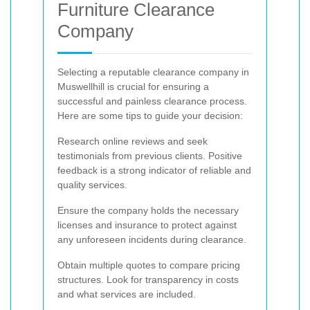
Furniture Clearance
Company
Selecting a reputable clearance company in
Muswellhill is crucial for ensuring a
successful and painless clearance process.
Here are some tips to guide your decision:
Research online reviews and seek
testimonials from previous clients. Positive
feedback is a strong indicator of reliable and
quality services.
Ensure the company holds the necessary
licenses and insurance to protect against
any unforeseen incidents during clearance.
Obtain multiple quotes to compare pricing
structures. Look for transparency in costs
and what services are included.