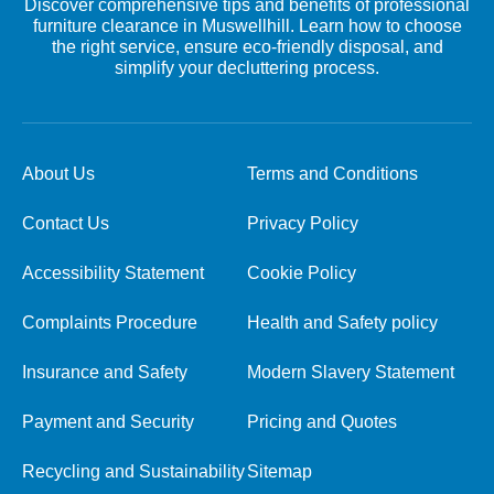
Discover comprehensive tips and benefits of professional
furniture clearance in Muswellhill. Learn how to choose
the right service, ensure eco-friendly disposal, and
simplify your decluttering process.
About Us
Terms and Conditions
Contact Us
Privacy Policy
Accessibility Statement
Cookie Policy
Complaints Procedure
Health and Safety policy
Insurance and Safety
Modern Slavery Statement
Payment and Security
Pricing and Quotes
Recycling and Sustainability
Sitemap