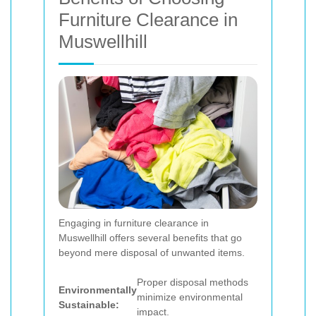
Furniture Clearance in
Muswellhill
Engaging in furniture clearance in
Muswellhill offers several benefits that go
beyond mere disposal of unwanted items.
Proper disposal methods
Environmentally
minimize environmental
Sustainable:
impact.