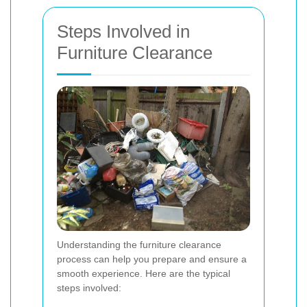
Steps Involved in
Furniture Clearance
Understanding the furniture clearance
process can help you prepare and ensure a
smooth experience. Here are the typical
steps involved: