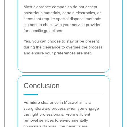
Most clearance companies do not accept
hazardous materials, certain electronics, or
items that require special disposal methods.
It's best to check with your service provider
for specific guidelines.
Yes, you can choose to stay or be present
during the clearance to oversee the process
and ensure your preferences are met.
Conclusion
Furniture clearance in Muswellhill is a
straightforward process when you engage
the right professionals. From efficient
removal services to environmentally
conscious disposal, the benefits are