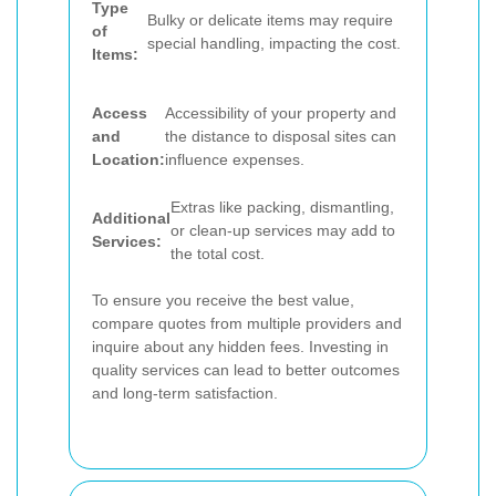
Type
Bulky or delicate items may require
of
special handling, impacting the cost.
Items:
Access
Accessibility of your property and
and
the distance to disposal sites can
Location:
influence expenses.
Extras like packing, dismantling,
Additional
or clean-up services may add to
Services:
the total cost.
To ensure you receive the best value,
compare quotes from multiple providers and
inquire about any hidden fees. Investing in
quality services can lead to better outcomes
and long-term satisfaction.