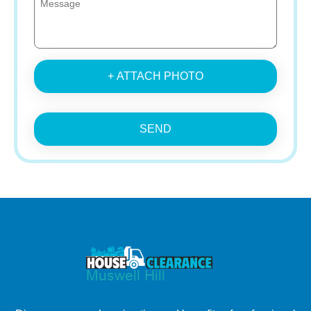
+ ATTACH PHOTO
SEND