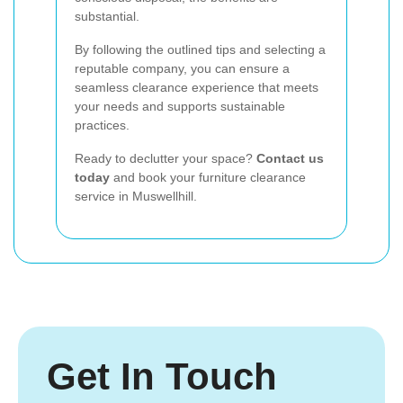
substantial.
By following the outlined tips and selecting a
reputable company, you can ensure a
seamless clearance experience that meets
your needs and supports sustainable
practices.
Ready to declutter your space?
Contact us
today
and book your furniture clearance
service in Muswellhill.
Get In Touch