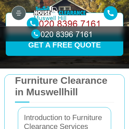
GET A FREE QUOTE
Furniture Clearance
in Muswellhill
Introduction to Furniture
Clearance Services