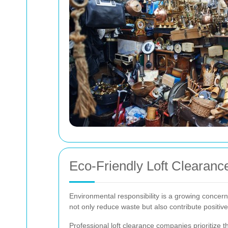
Eco-Friendly Loft Clearanc
Environmental responsibility is a growing concern 
not only reduce waste but also contribute positiv
Professional loft clearance companies prioritize t