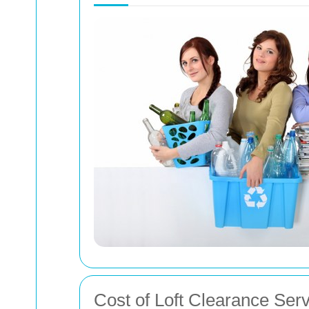
Cost of Loft Clearance Ser