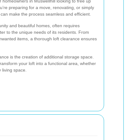
or homeowners in Muswellhill looking to free up
u’re preparing for a move, renovating, or simply
ce can make the process seamless and efficient.
unity and beautiful homes, often requires
ater to the unique needs of its residents. From
unwanted items, a thorough loft clearance ensures
rance is the creation of additional storage space.
ransform your loft into a functional area, whether
y living space.