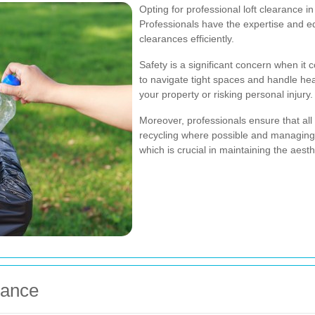
Opting for professional loft clearance 
Professionals have the expertise and e
clearances efficiently.
Safety is a significant concern when it 
to navigate tight spaces and handle he
your property or risking personal injury.
Moreover, professionals ensure that all
recycling where possible and managing 
which is crucial in maintaining the aest
rance