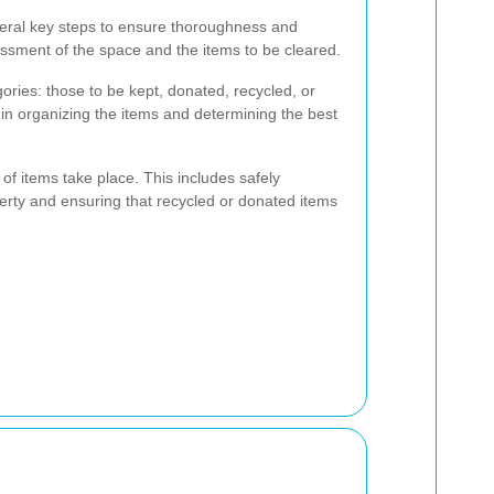
veral key steps to ensure thoroughness and
ssessment of the space and the items to be cleared.
gories: those to be kept, donated, recycled, or
 in organizing the items and determining the best
 of items take place. This includes safely
erty and ensuring that recycled or donated items