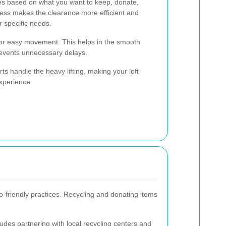
es based on what you want to keep, donate,
ocess makes the clearance more efficient and
 specific needs.
 for easy movement. This helps in the smooth
revents unnecessary delays.
ts handle the heavy lifting, making your loft
experience.
co-friendly practices. Recycling and donating items
ludes partnering with local recycling centers and