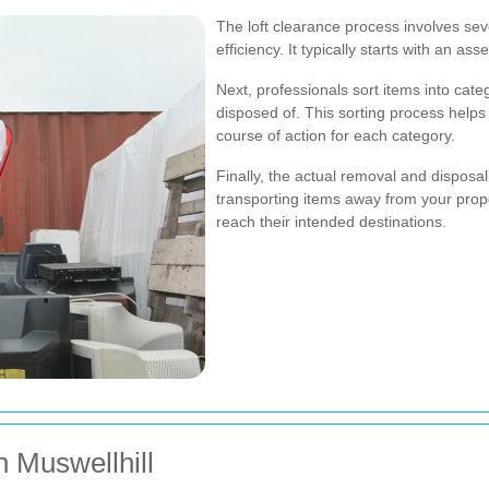
The loft clearance process involves se
efficiency. It typically starts with an a
Next, professionals sort items into cate
disposed of. This sorting process helps
course of action for each category.
Finally, the actual removal and disposal
transporting items away from your prop
reach their intended destinations.
n Muswellhill