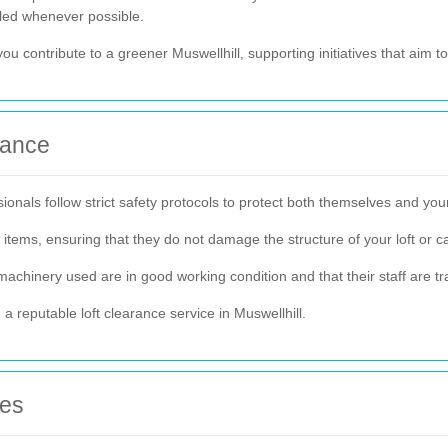
cled whenever possible.
you contribute to a greener Muswellhill, supporting initiatives that aim
rance
ionals follow strict safety protocols to protect both themselves and you
tems, ensuring that they do not damage the structure of your loft or c
machinery used are in good working condition and that their staff are tr
 reputable loft clearance service in Muswellhill.
ces