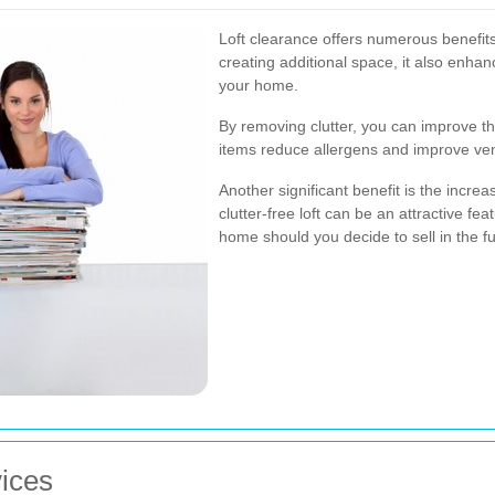
Loft clearance offers numerous benefit
creating additional space, it also enhan
your home.
By removing clutter, you can improve th
items reduce allergens and improve venti
Another significant benefit is the incre
clutter-free loft can be an attractive fe
home should you decide to sell in the fu
vices