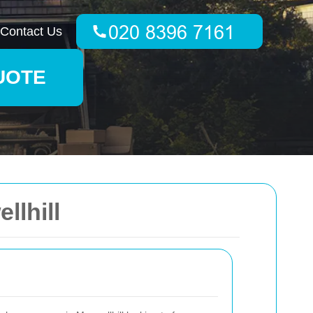
Contact Us
UOTE
llhill