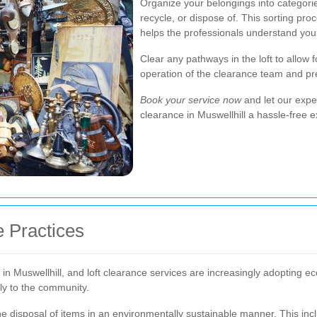
Organize your belongings into categori
recycle, or dispose of. This sorting pr
helps the professionals understand your
Clear any pathways in the loft to allow
operation of the clearance team and p
Book your service now
and let our exper
clearance in Muswellhill a hassle-free 
e Practices
in Muswellhill, and loft clearance services are increasingly adopting e
ely to the community.
he disposal of items in an environmentally sustainable manner. This inc