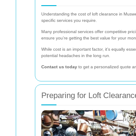
Understanding the cost of loft clearance in Muswel
specific services you require.
Many professional services offer competitive prici
ensure you’re getting the best value for your mon
While cost is an important factor, it’s equally esse
potential headaches in the long run.
Contact us today
to get a personalized quote an
Preparing for Loft Clearanc