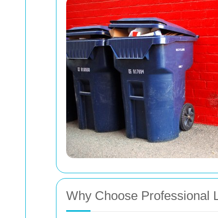
Why Choose Professional L