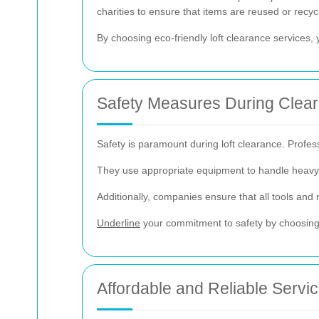
charities to ensure that items are reused or recy
By choosing eco-friendly loft clearance services, 
Safety Measures During Clea
Safety is paramount during loft clearance. Profess
They use appropriate equipment to handle heavy i
Additionally, companies ensure that all tools and 
Underline
your commitment to safety by choosing a
Affordable and Reliable Servi