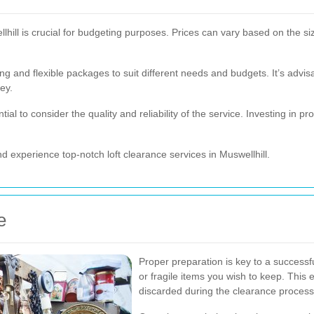
lhill is crucial for budgeting purposes. Prices can vary based on the size
ng and flexible packages to suit different needs and budgets. It’s advis
ey.
ntial to consider the quality and reliability of the service. Investing in 
d experience top-notch loft clearance services in Muswellhill.
e
Proper preparation is key to a successf
or fragile items you wish to keep. This 
discarded during the clearance process