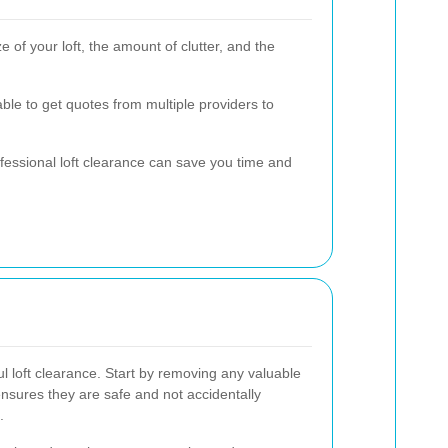
 of your loft, the amount of clutter, and the
able to get quotes from multiple providers to
professional loft clearance can save you time and
ul loft clearance. Start by removing any valuable
ensures they are safe and not accidentally
.