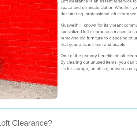
Loft clearance is an essential service f
space and eliminate clutter. Whether yo
decluttering, professional loft clearan
Muswellhill, known for its vibrant comm
specialized loft clearance services to c
removing old furniture to disposing of 
that your attic is clean and usable.
One of the primary benefits of loft clea
By clearing out unused items, you can t
it’s for storage, an office, or even a coz
oft Clearance?