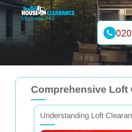
Comprehensive Loft C
Understanding Loft Cleara