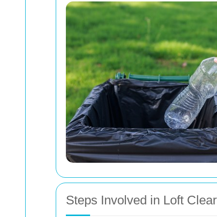
Steps Involved in Loft Clea