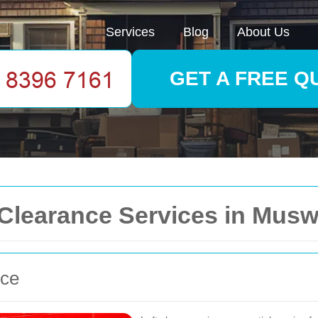
Services
Blog
About Us
GET A FREE Q
learance Services in Muswe
nce