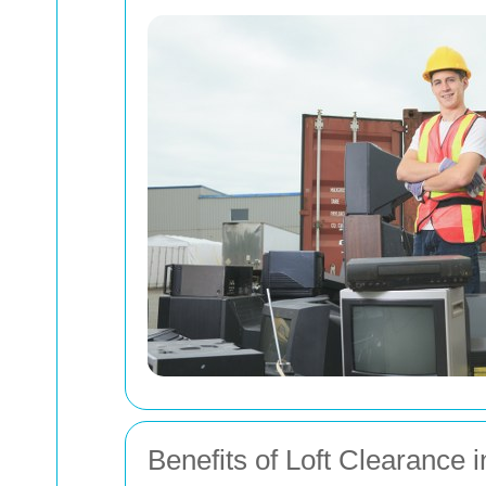
Benefits of Loft Clearance i