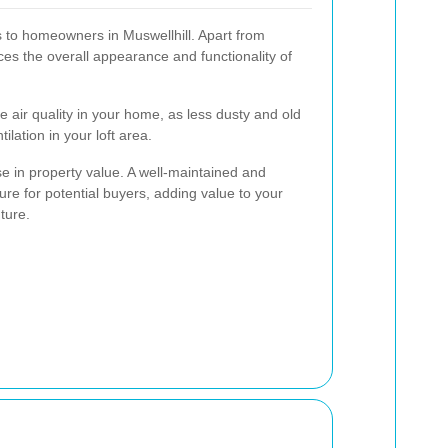
s to homeowners in Muswellhill. Apart from
ces the overall appearance and functionality of
e air quality in your home, as less dusty and old
lation in your loft area.
ase in property value. A well-maintained and
ature for potential buyers, adding value to your
ture.