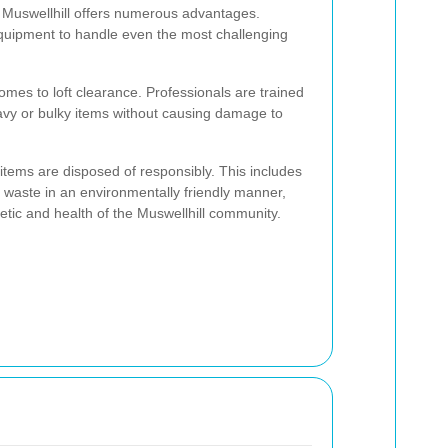
in Muswellhill offers numerous advantages.
quipment to handle even the most challenging
comes to loft clearance. Professionals are trained
avy or bulky items without causing damage to
 items are disposed of responsibly. This includes
waste in an environmentally friendly manner,
hetic and health of the Muswellhill community.