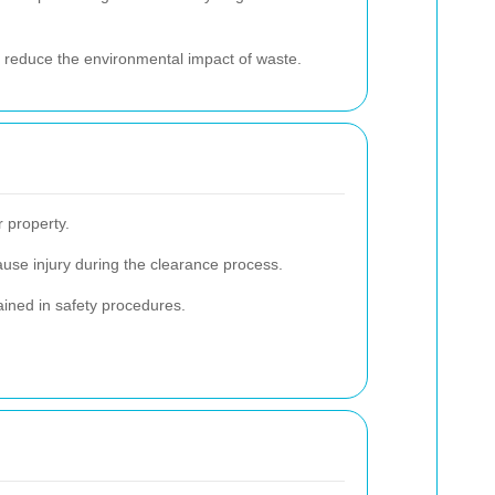
 to reduce the environmental impact of waste.
r property.
ause injury during the clearance process.
ained in safety procedures.