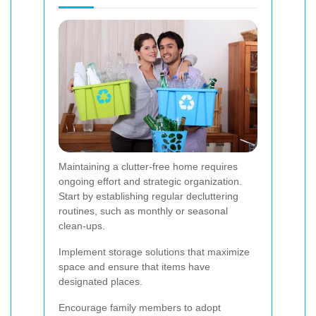
Maintaining a clutter-free home requires
ongoing effort and strategic organization.
Start by establishing regular decluttering
routines, such as monthly or seasonal
clean-ups.
Implement storage solutions that maximize
space and ensure that items have
designated places.
Encourage family members to adopt