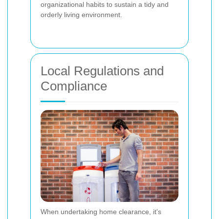
organizational habits to sustain a tidy and
orderly living environment.
Local Regulations and
Compliance
When undertaking home clearance, it's