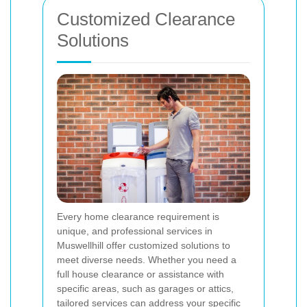
Customized Clearance
Solutions
Every home clearance requirement is
unique, and professional services in
Muswellhill offer customized solutions to
meet diverse needs. Whether you need a
full house clearance or assistance with
specific areas, such as garages or attics,
tailored services can address your specific