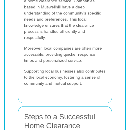
a home clearance service. Companies
based in Muswellhill have a deep
understanding of the community's specific
needs and preferences. This local
knowledge ensures that the clearance
process is handled efficiently and
respectfully.
Moreover, local companies are often more
accessible, providing quicker response
times and personalized service.
Supporting local businesses also contributes
to the local economy, fostering a sense of
community and mutual support.
Steps to a Successful
Home Clearance