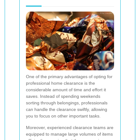
One of the primary advantages of opting for
professional home clearance is the
considerable amount of time and effort it
saves. Instead of spending weekends
sorting through belongings, professionals
can handle the clearance swiftly, allowing
you to focus on other important tasks.
Moreover, experienced clearance teams are
equipped to manage large volumes of items