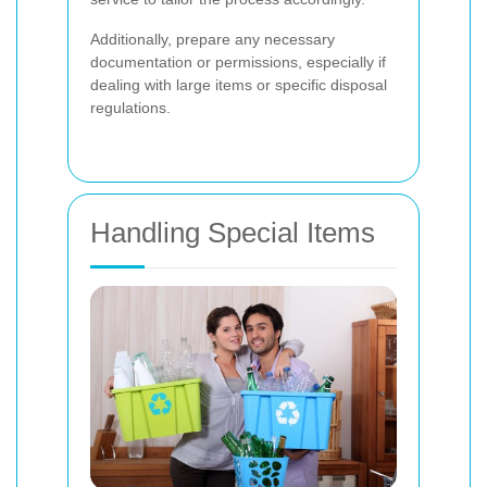
Additionally, prepare any necessary
documentation or permissions, especially if
dealing with large items or specific disposal
regulations.
Handling Special Items