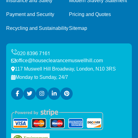
Insurance and Safety
Modern Slavery Statement
Payment and Security
Pricing and Quotes
Recycling and Sustainability
Sitemap
office@houseclearancemuswellhill.com
117 Muswell Hill Broadway, London, N10 3RS
Monday to Sunday, 24/7