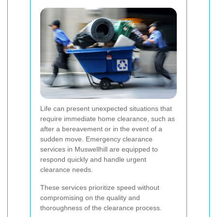
Life can present unexpected situations that
require immediate home clearance, such as
after a bereavement or in the event of a
sudden move. Emergency clearance
services in Muswellhill are equipped to
respond quickly and handle urgent
clearance needs.
These services prioritize speed without
compromising on the quality and
thoroughness of the clearance process.