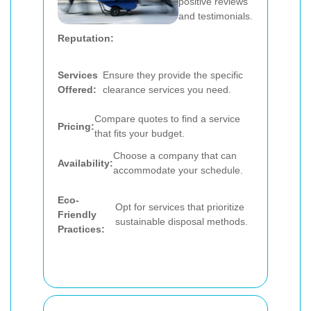
positive reviews
and testimonials.
Reputation:
Services
Ensure they provide the specific
Offered:
clearance services you need.
Compare quotes to find a service
Pricing:
that fits your budget.
Choose a company that can
Availability:
accommodate your schedule.
Eco-
Opt for services that prioritize
Friendly
sustainable disposal methods.
Practices: