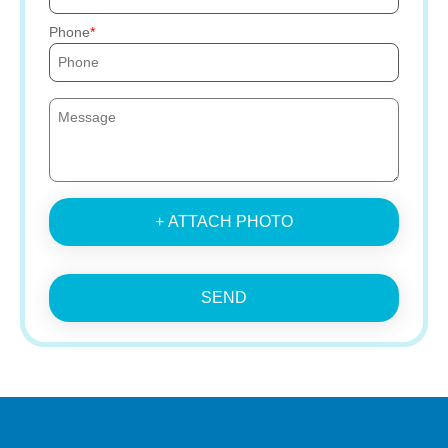
Phone
+ ATTACH PHOTO
SEND