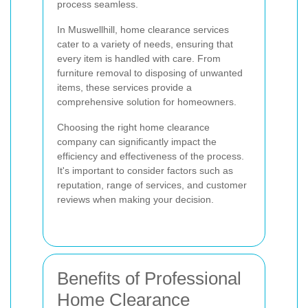
process seamless.
In Muswellhill, home clearance services
cater to a variety of needs, ensuring that
every item is handled with care. From
furniture removal to disposing of unwanted
items, these services provide a
comprehensive solution for homeowners.
Choosing the right home clearance
company can significantly impact the
efficiency and effectiveness of the process.
It's important to consider factors such as
reputation, range of services, and customer
reviews when making your decision.
Benefits of Professional
Home Clearance