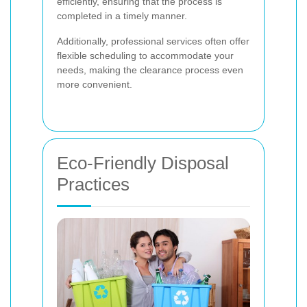
efficiently, ensuring that the process is
completed in a timely manner.
Additionally, professional services often offer
flexible scheduling to accommodate your
needs, making the clearance process even
more convenient.
Eco-Friendly Disposal
Practices