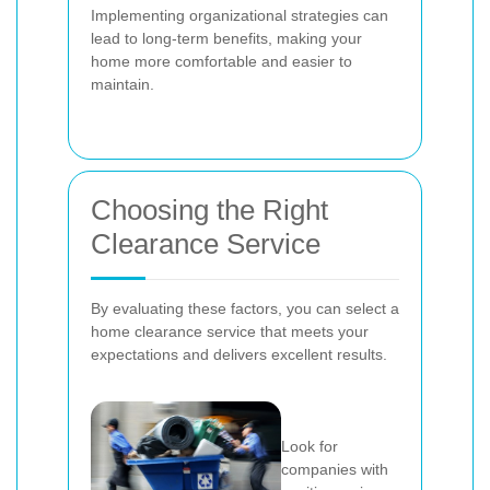
Implementing organizational strategies can
lead to long-term benefits, making your
home more comfortable and easier to
maintain.
Choosing the Right
Clearance Service
By evaluating these factors, you can select a
home clearance service that meets your
expectations and delivers excellent results.
Look for
companies with