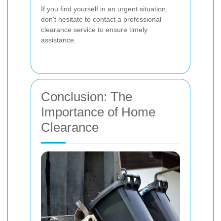
If you find yourself in an urgent situation,
don't hesitate to contact a professional
clearance service to ensure timely
assistance.
Conclusion: The
Importance of Home
Clearance