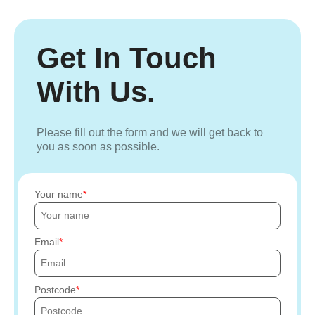
Get In Touch
With Us.
Please fill out the form and we will get back to
you as soon as possible.
Your name
Email
Postcode