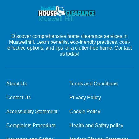
Discover comprehensive home clearance services in
Muswellhill. Learn benefits, eco-friendly practices, cost-
effective options, and tips for a clutter-free home. Contact
us today!
About Us
Terms and Conditions
Contact Us
Privacy Policy
Accessibility Statement
Cookie Policy
Complaints Procedure
Health and Safety policy