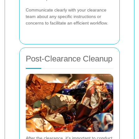
Communicate clearly with your clearance
team about any specific instructions or
concerns to facilitate an efficient workflow.
Post-Clearance Cleanup
After the clearance, it's important to conduct