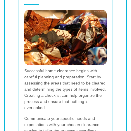
Successful home clearance begins with
careful planning and preparation. Start by
assessing the areas that need to be cleared
and determining the types of items involved.
Creating a checklist can help organize the
process and ensure that nothing is
overlooked.
Communicate your specific needs and
expectations with your chosen clearance
service to tailor the process accordingly.