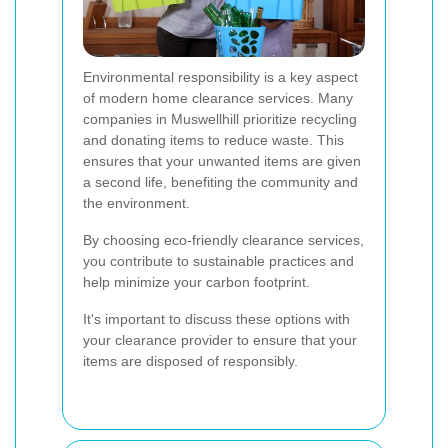
Environmental responsibility is a key aspect
of modern home clearance services. Many
companies in Muswellhill prioritize recycling
and donating items to reduce waste. This
ensures that your unwanted items are given
a second life, benefiting the community and
the environment.
By choosing eco-friendly clearance services,
you contribute to sustainable practices and
help minimize your carbon footprint.
It's important to discuss these options with
your clearance provider to ensure that your
items are disposed of responsibly.