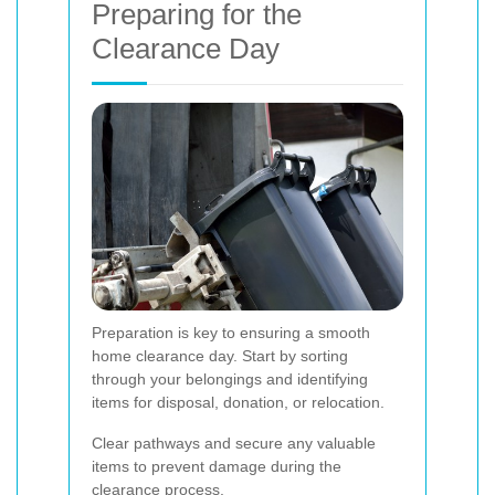
Preparing for the
Clearance Day
Preparation is key to ensuring a smooth
home clearance day. Start by sorting
through your belongings and identifying
items for disposal, donation, or relocation.
Clear pathways and secure any valuable
items to prevent damage during the
clearance process.