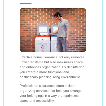
Effective home clearance not only removes
unwanted items but also maximizes space
and enhances organization. By decluttering,
you create a more functional and
aesthetically pleasing living environment.
Professional clearances often include
organizing services that help you arrange
your belongings in a way that optimizes
space and accessibility.