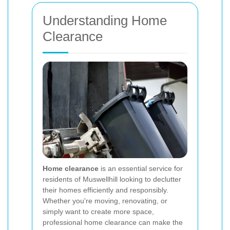
Understanding Home
Clearance
Home clearance
is an essential service for
residents of Muswellhill looking to declutter
their homes efficiently and responsibly.
Whether you're moving, renovating, or
simply want to create more space,
professional home clearance can make the