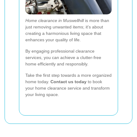
Home clearance in Muswellhill
is more than
just removing unwanted items; it's about
creating a harmonious living space that
enhances your quality of life.
By engaging professional clearance
services, you can achieve a clutter-free
home efficiently and responsibly.
Take the first step towards a more organized
home today.
Contact us today
to book
your home clearance service and transform
your living space.