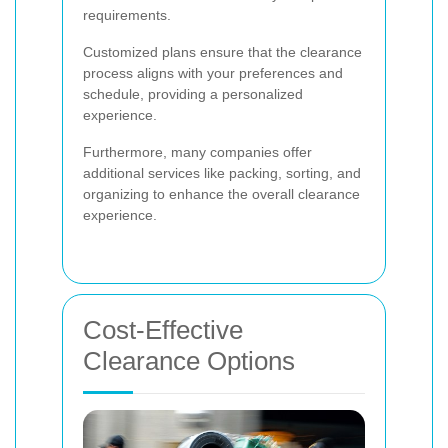
requirements.
Customized plans ensure that the clearance
process aligns with your preferences and
schedule, providing a personalized
experience.
Furthermore, many companies offer
additional services like packing, sorting, and
organizing to enhance the overall clearance
experience.
Cost-Effective
Clearance Options