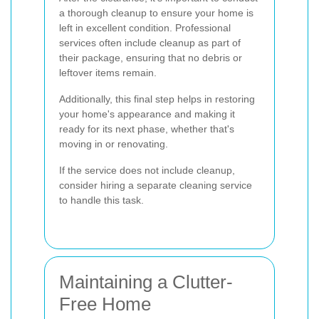
a thorough cleanup to ensure your home is
left in excellent condition. Professional
services often include cleanup as part of
their package, ensuring that no debris or
leftover items remain.
Additionally, this final step helps in restoring
your home's appearance and making it
ready for its next phase, whether that's
moving in or renovating.
If the service does not include cleanup,
consider hiring a separate cleaning service
to handle this task.
Maintaining a Clutter-
Free Home