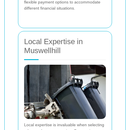
flexible payment options to accommodate
different financial situations.
Local Expertise in
Muswellhill
Local expertise is invaluable when selecting