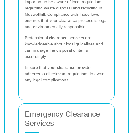
important to be aware of local regulations
regarding waste disposal and recycling in
Muswellhill. Compliance with these laws
ensures that your clearance process is legal
and environmentally responsible.
Professional clearance services are
knowledgeable about local guidelines and
can manage the disposal of items
accordingly.
Ensure that your clearance provider
adheres to all relevant regulations to avoid
any legal complications.
Emergency Clearance
Services