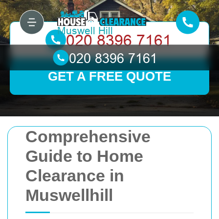
GET A FREE QUOTE
Comprehensive
Guide to Home
Clearance in
Muswellhill