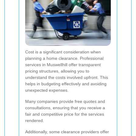
Cost is a significant consideration when
planning a home clearance. Professional
services in Muswellhill offer transparent
pricing structures, allowing you to
understand the costs involved upfront. This
helps in budgeting effectively and avoiding
unexpected expenses.
Many companies provide free quotes and
consultations, ensuring that you receive a
fair and competitive price for the services
rendered.
Additionally, some clearance providers offer