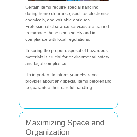
Certain items require special handling
during home clearance, such as electronics,
chemicals, and valuable antiques.
Professional clearance services are trained
to manage these items safely and in
compliance with local regulations.
Ensuring the proper disposal of hazardous
materials is crucial for environmental safety
and legal compliance.
It's important to inform your clearance
provider about any special items beforehand
to guarantee their careful handling.
Maximizing Space and
Organization