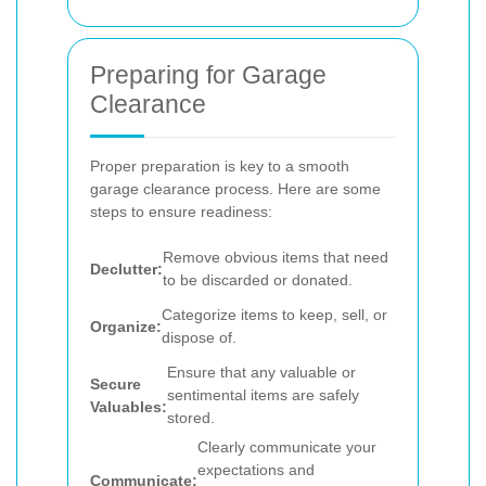
Preparing for Garage
Clearance
Proper preparation is key to a smooth
garage clearance process. Here are some
steps to ensure readiness:
Remove obvious items that need
Declutter:
to be discarded or donated.
Categorize items to keep, sell, or
Organize:
dispose of.
Ensure that any valuable or
Secure
sentimental items are safely
Valuables:
stored.
Clearly communicate your
expectations and
Communicate: