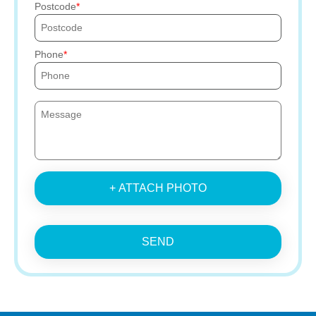
Postcode
Phone
+ ATTACH PHOTO
SEND