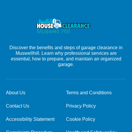
Discover the benefits and steps of garage clearance in
Muswellhill. Learn why professional services are
essential, how to prepare, and maintain an organized
garage.
About Us
Terms and Conditions
Contact Us
Privacy Policy
Accessibility Statement
Cookie Policy