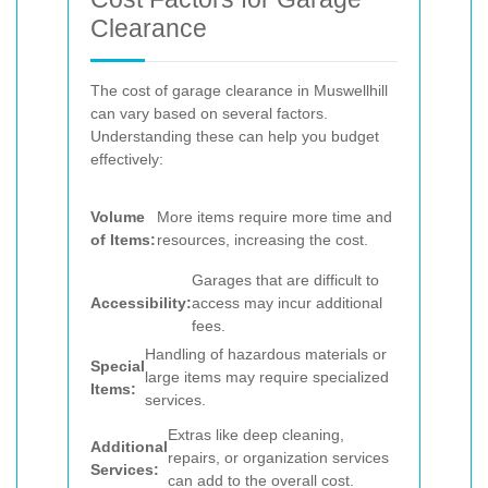
Clearance
The cost of garage clearance in Muswellhill
can vary based on several factors.
Understanding these can help you budget
effectively:
Volume
More items require more time and
of Items:
resources, increasing the cost.
Garages that are difficult to
Accessibility:
access may incur additional
fees.
Handling of hazardous materials or
Special
large items may require specialized
Items:
services.
Extras like deep cleaning,
Additional
repairs, or organization services
Services:
can add to the overall cost.