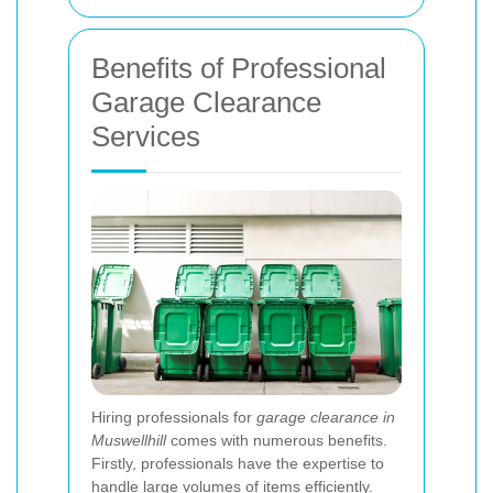
Benefits of Professional
Garage Clearance
Services
Hiring professionals for
garage clearance in
Muswellhill
comes with numerous benefits.
Firstly, professionals have the expertise to
handle large volumes of items efficiently.