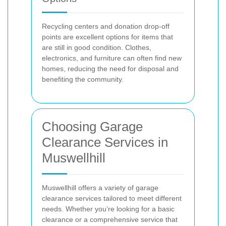
Recycling centers and donation drop-off
points are excellent options for items that
are still in good condition. Clothes,
electronics, and furniture can often find new
homes, reducing the need for disposal and
benefiting the community.
Choosing Garage
Clearance Services in
Muswellhill
Muswellhill offers a variety of garage
clearance services tailored to meet different
needs. Whether you’re looking for a basic
clearance or a comprehensive service that