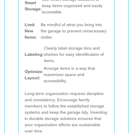
Smart
keep items organized and easily
Storage:
accessible.
Limit
Be mindful of what you bring into
New
the garage to prevent unnecessary
Items:
clutter.
Clearly label storage bins and
Labeling:
shelves for easy identification of
items.
Arrange items in a way that
Optimize
maximizes space and
Layout:
accessibility.
Long-term organization requires discipline
and consistency. Encourage family
members to follow the established storage
systems and keep the garage tidy. Investing
in durable storage solutions ensures that
your organization efforts are sustainable
over time.