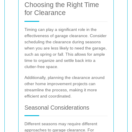
Choosing the Right Time
for Clearance
Timing can play a significant role in the
effectiveness of garage clearance. Consider
scheduling the clearance during seasons
when you are less likely to need the garage,
such as spring or fall. This allows for ample
time to organize and settle back into a
clutter-free space.
Additionally, planning the clearance around
other home improvement projects can
streamline the process, making it more
efficient and coordinated.
Seasonal Considerations
Different seasons may require different
approaches to garage clearance. For