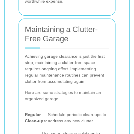
worthwhile expense.
Maintaining a Clutter-
Free Garage
Achieving garage clearance is just the first
step; maintaining a clutter-free space
requires ongoing effort. Implementing
regular maintenance routines can prevent
clutter from accumulating again.
Here are some strategies to maintain an
organized garage:
Regular
Schedule periodic clean-ups to
Clean-ups:
address any new clutter.
Use smart storage solutions to