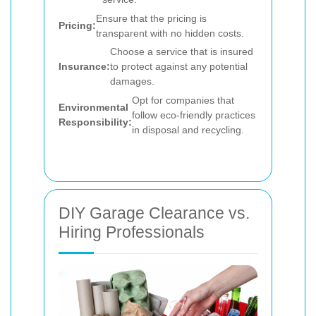
Ensure that the pricing is
Pricing:
transparent with no hidden costs.
Choose a service that is insured
Insurance:
to protect against any potential
damages.
Opt for companies that
Environmental
follow eco-friendly practices
Responsibility:
in disposal and recycling.
DIY Garage Clearance vs.
Hiring Professionals