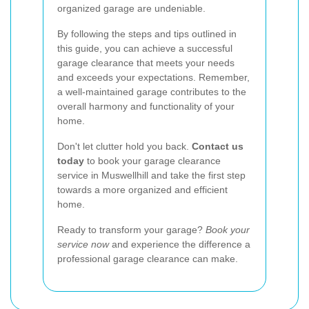
organized garage are undeniable.
By following the steps and tips outlined in
this guide, you can achieve a successful
garage clearance that meets your needs
and exceeds your expectations. Remember,
a well-maintained garage contributes to the
overall harmony and functionality of your
home.
Don't let clutter hold you back.
Contact us
today
to book your garage clearance
service in Muswellhill and take the first step
towards a more organized and efficient
home.
Ready to transform your garage?
Book your
service now
and experience the difference a
professional garage clearance can make.