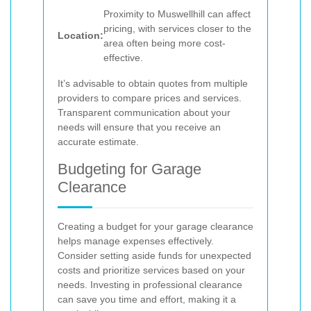
Proximity to Muswellhill can affect
pricing, with services closer to the
Location:
area often being more cost-
effective.
It’s advisable to obtain quotes from multiple
providers to compare prices and services.
Transparent communication about your
needs will ensure that you receive an
accurate estimate.
Budgeting for Garage
Clearance
Creating a budget for your garage clearance
helps manage expenses effectively.
Consider setting aside funds for unexpected
costs and prioritize services based on your
needs. Investing in professional clearance
can save you time and effort, making it a