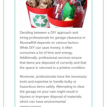
Deciding between a DIY approach and
hiring professionals for
garage clearance in
Muswellhill
depends on various factors.
While DIY can save money, it often
consumes a lot of time and energy.
Additionally, professional services ensure
that items are disposed of correctly and that
the space is returned to a pristine condition.
Moreover, professionals have the necessary
tools and expertise to handle bulky or
hazardous items safely. Attempting to clear
the garage on your own might result in
injuries or improper disposal of materials,
which can have environmental
repercussions.