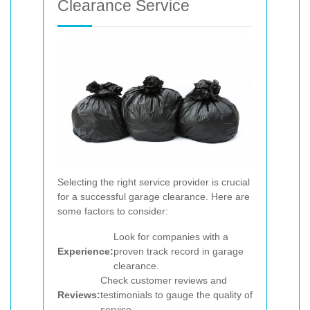
Clearance Service
Selecting the right service provider is crucial
for a successful garage clearance. Here are
some factors to consider:
Look for companies with a
Experience:
proven track record in garage
clearance.
Check customer reviews and
Reviews:
testimonials to gauge the quality of
service.