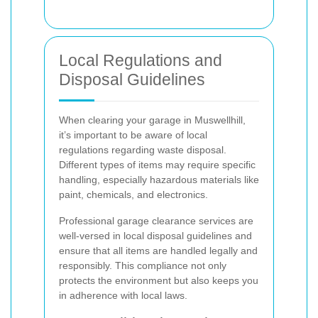
Local Regulations and
Disposal Guidelines
When clearing your garage in Muswellhill,
it’s important to be aware of local
regulations regarding waste disposal.
Different types of items may require specific
handling, especially hazardous materials like
paint, chemicals, and electronics.
Professional garage clearance services are
well-versed in local disposal guidelines and
ensure that all items are handled legally and
responsibly. This compliance not only
protects the environment but also keeps you
in adherence with local laws.