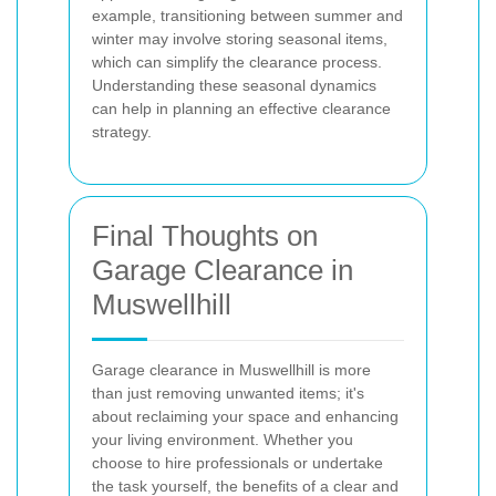
example, transitioning between summer and
winter may involve storing seasonal items,
which can simplify the clearance process.
Understanding these seasonal dynamics
can help in planning an effective clearance
strategy.
Final Thoughts on
Garage Clearance in
Muswellhill
Garage clearance in Muswellhill is more
than just removing unwanted items; it's
about reclaiming your space and enhancing
your living environment. Whether you
choose to hire professionals or undertake
the task yourself, the benefits of a clear and