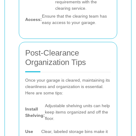
requirements with the
clearing service.
Ensure that the clearing team has
Access:
easy access to your garage.
Post-Clearance
Organization Tips
Once your garage is cleared, maintaining its
cleanliness and organization is essential.
Here are some tips:
Adjustable shelving units can help
Install
keep items organized and off the
Shelving:
floor.
Use
Clear, labeled storage bins make it