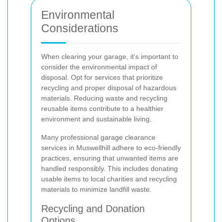
Environmental
Considerations
When clearing your garage, it's important to
consider the environmental impact of
disposal. Opt for services that prioritize
recycling and proper disposal of hazardous
materials. Reducing waste and recycling
reusable items contribute to a healthier
environment and sustainable living.
Many professional garage clearance
services in Muswellhill adhere to eco-friendly
practices, ensuring that unwanted items are
handled responsibly. This includes donating
usable items to local charities and recycling
materials to minimize landfill waste.
Recycling and Donation
Options