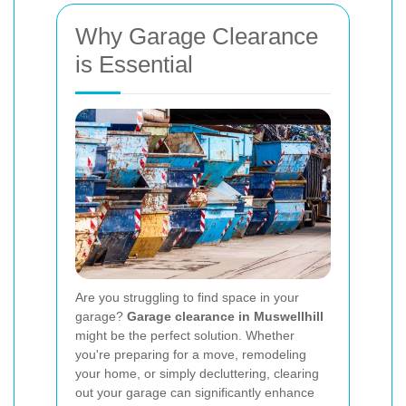
Why Garage Clearance
is Essential
Are you struggling to find space in your
garage?
Garage clearance in Muswellhill
might be the perfect solution. Whether
you're preparing for a move, remodeling
your home, or simply decluttering, clearing
out your garage can significantly enhance