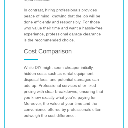
In contrast, hiring professionals provides
peace of mind, knowing that the job will be
done efficiently and responsibly. For those
who value their time and want a hassle-free
experience, professional garage clearance
is the recommended choice.
Cost Comparison
While DIY might seem cheaper initially,
hidden costs such as rental equipment,
disposal fees, and potential damages can
add up. Professional services offer fixed
pricing with clear breakdowns, ensuring that
you know exactly what you’re paying for.
Moreover, the value of your time and the
convenience offered by professionals often
outweigh the cost difference.