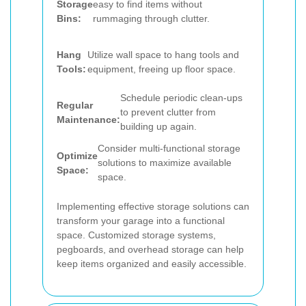
Storage
easy to find items without
Bins:
rummaging through clutter.
Hang
Utilize wall space to hang tools and
Tools:
equipment, freeing up floor space.
Schedule periodic clean-ups
Regular
to prevent clutter from
Maintenance:
building up again.
Consider multi-functional storage
Optimize
solutions to maximize available
Space:
space.
Implementing effective storage solutions can
transform your garage into a functional
space. Customized storage systems,
pegboards, and overhead storage can help
keep items organized and easily accessible.