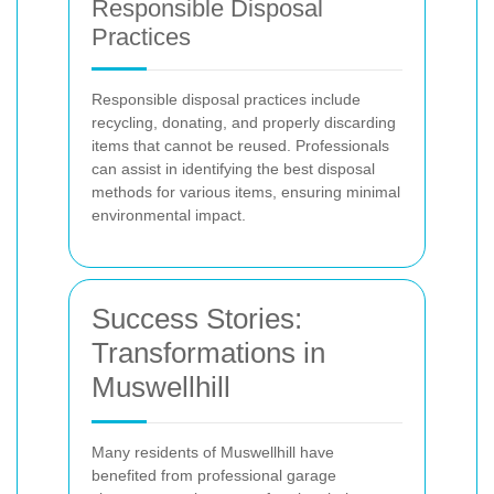
Responsible Disposal
Practices
Responsible disposal practices include
recycling, donating, and properly discarding
items that cannot be reused. Professionals
can assist in identifying the best disposal
methods for various items, ensuring minimal
environmental impact.
Success Stories:
Transformations in
Muswellhill
Many residents of Muswellhill have
benefited from professional garage