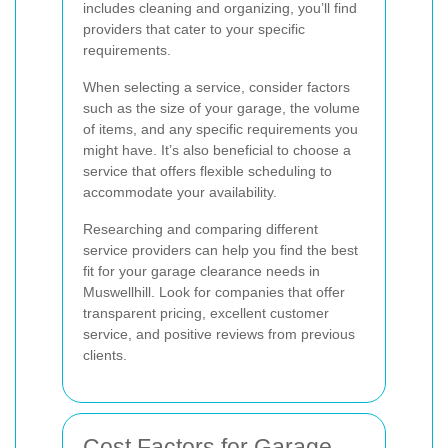
includes cleaning and organizing, you’ll find
providers that cater to your specific
requirements.
When selecting a service, consider factors
such as the size of your garage, the volume
of items, and any specific requirements you
might have. It’s also beneficial to choose a
service that offers flexible scheduling to
accommodate your availability.
Researching and comparing different
service providers can help you find the best
fit for your garage clearance needs in
Muswellhill. Look for companies that offer
transparent pricing, excellent customer
service, and positive reviews from previous
clients.
Cost Factors for Garage