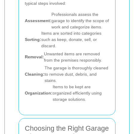
typical steps involved:
Professionals assess the
Assessment:
garage to identify the scope of
work and categorize items.
Items are sorted into categories
Sorting:
such as keep, donate, sell, or
discard.
Unwanted items are removed
Removal:
from the premises responsibly.
The garage is thoroughly cleaned
Cleaning:
to remove dust, debris, and
stains.
Items to be kept are
Organization:
organized efficiently using
storage solutions.
Choosing the Right Garage