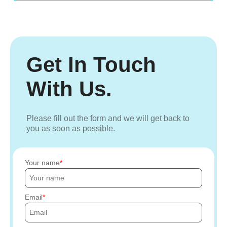
Get In Touch
With Us.
Please fill out the form and we will get back to
you as soon as possible.
Your name
Email