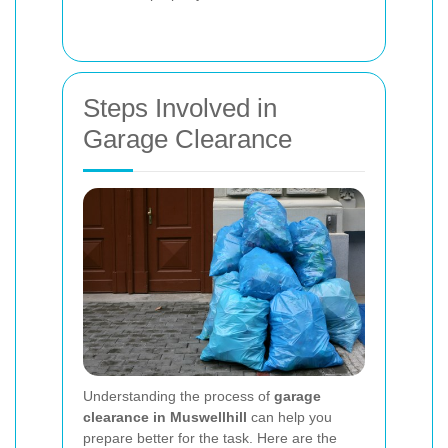
Steps Involved in
Garage Clearance
Understanding the process of
garage
clearance in Muswellhill
can help you
prepare better for the task. Here are the