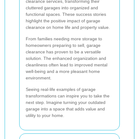
clearance services, transforming their
cluttered garages into organized and
functional spaces. These success stories
highlight the positive impact of garage
clearance on home life and property value.
From families needing more storage to
homeowners preparing to sell, garage
clearance has proven to be a versatile
solution. The enhanced organization and
cleanliness often lead to improved mental
well-being and a more pleasant home
environment.
Seeing real-life examples of garage
transformations can inspire you to take the
next step. Imagine turning your outdated
garage into a space that adds value and
utility to your home.