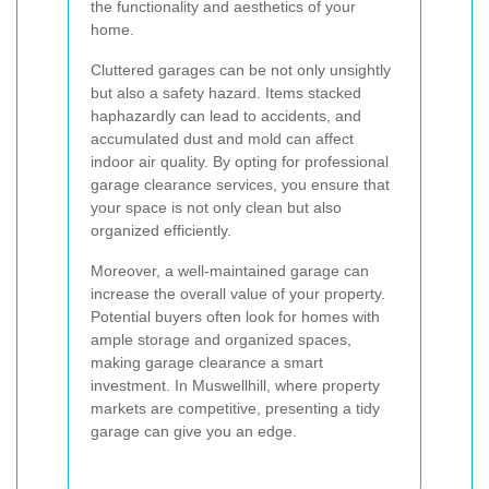
the functionality and aesthetics of your
home.
Cluttered garages can be not only unsightly
but also a safety hazard. Items stacked
haphazardly can lead to accidents, and
accumulated dust and mold can affect
indoor air quality. By opting for professional
garage clearance services, you ensure that
your space is not only clean but also
organized efficiently.
Moreover, a well-maintained garage can
increase the overall value of your property.
Potential buyers often look for homes with
ample storage and organized spaces,
making garage clearance a smart
investment. In Muswellhill, where property
markets are competitive, presenting a tidy
garage can give you an edge.