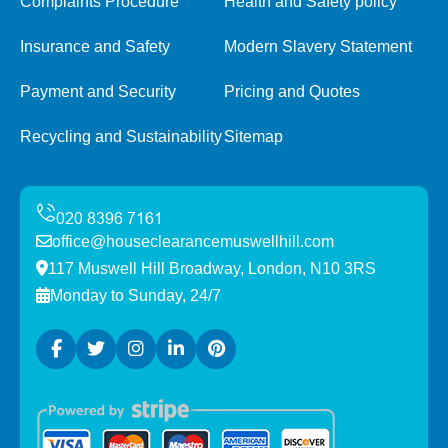
Complaints Procedure
Health and Safety policy
Insurance and Safety
Modern Slavery Statement
Payment and Security
Pricing and Quotes
Recycling and Sustainability
Sitemap
office@houseclearancemuswellhill.com
117 Muswell Hill Broadway, London, N10 3RS
Monday to Sunday, 24/7