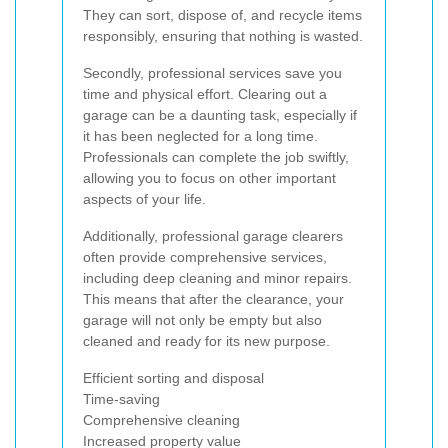
They can sort, dispose of, and recycle items
responsibly, ensuring that nothing is wasted.
Secondly, professional services save you
time and physical effort. Clearing out a
garage can be a daunting task, especially if
it has been neglected for a long time.
Professionals can complete the job swiftly,
allowing you to focus on other important
aspects of your life.
Additionally, professional garage clearers
often provide comprehensive services,
including deep cleaning and minor repairs.
This means that after the clearance, your
garage will not only be empty but also
cleaned and ready for its new purpose.
Efficient sorting and disposal
Time-saving
Comprehensive cleaning
Increased property value