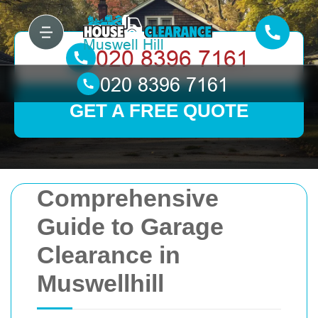
GET A FREE QUOTE
Comprehensive
Guide to Garage
Clearance in
Muswellhill