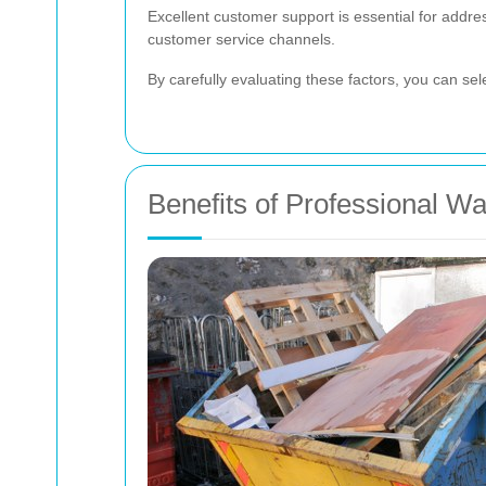
Excellent customer support is essential for addre
customer service channels.
By carefully evaluating these factors, you can se
Benefits of Professional W