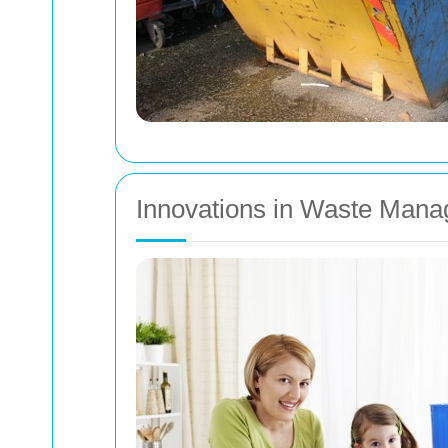
Innovations in Waste Man