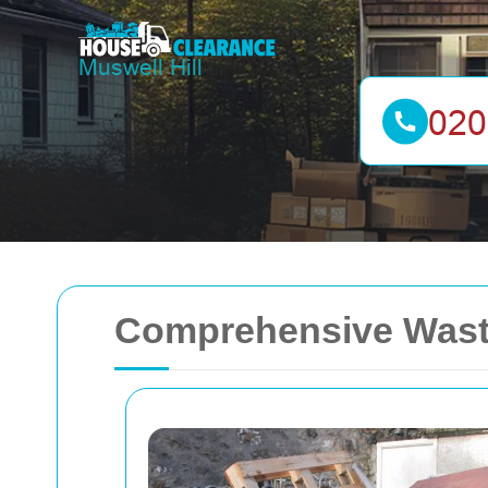
Comprehensive Waste