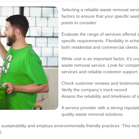
Selecting a reliable waste removal servi
factors to ensure that your specific 
points to consider:
Evaluate the range of services offere
specific requirements. Flexibility in sch
both residential and commercial clients.
While cost is an important factor, it’s c
waste removal service. Look for compet
services and reliable customer support.
Check customer reviews and testimonia
Verify the company’s track record
Assess the reliability and timeliness of 
A service provider with a strong reputati
quality waste removal solutions.
ustainability and employs environmentally friendly practices. This inclu
l.