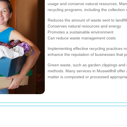
usage and conserve natural resources. Man
recycling programs, including the collection 
Reduces the amount of waste sent to landfil
Conserves natural resources and energy
Promotes a sustainable environment
Can reduce waste management costs
Implementing effective recycling practices n
enhance the reputation of businesses that prio
Green waste, such as garden clippings and o
methods. Many services in Muswellhill offer 
matter is composted or processed appropriat