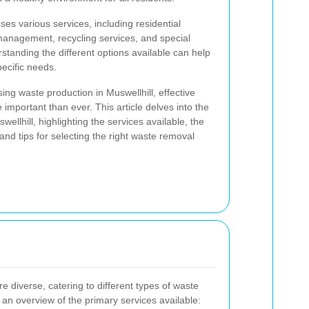
s various services, including residential
anagement, recycling services, and special
standing the different options available can help
pecific needs.
ing waste production in Muswellhill, effective
mportant than ever. This article delves into the
ellhill, highlighting the services available, the
d tips for selecting the right waste removal
e diverse, catering to different types of waste
 an overview of the primary services available: