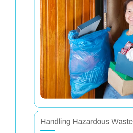
Handling Hazardous Waste