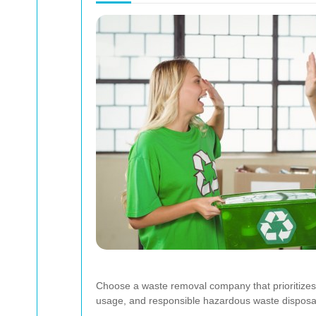
Choose a waste removal company that prioritizes s
usage, and responsible hazardous waste disposa