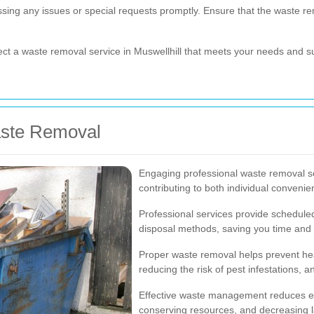
ssing any issues or special requests promptly. Ensure that the waste r
lect a waste removal service in Muswellhill that meets your needs and su
aste Removal
Engaging professional waste removal se
contributing to both individual conven
Professional services provide scheduled 
disposal methods, saving you time and 
Proper waste removal helps prevent hea
reducing the risk of pest infestations,
Effective waste management reduces en
conserving resources, and decreasing lan