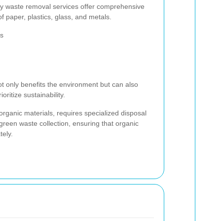
y waste removal services offer comprehensive
of paper, plastics, glass, and metals.
ls
ot only benefits the environment but can also
ritize sustainability.
rganic materials, requires specialized disposal
green waste collection, ensuring that organic
ely.