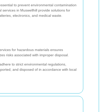
essential to prevent environmental contamination
services in Muswellhill provide solutions for
atteries, electronics, and medical waste.
ervices for hazardous materials ensures
es risks associated with improper disposal.
adhere to strict environmental regulations,
sported, and disposed of in accordance with local