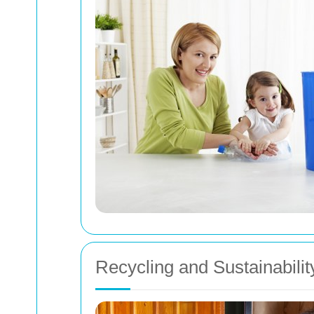
Recycling and Sustainabilit