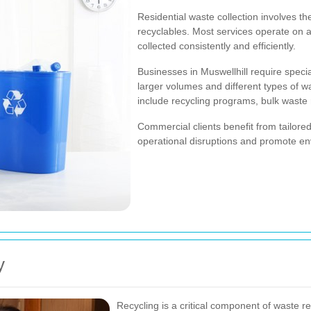
Residential waste collection involves t
recyclables. Most services operate on a
collected consistently and efficiently.
Businesses in Muswellhill require spec
larger volumes and different types of 
include recycling programs, bulk waste
Commercial clients benefit from tailor
operational disruptions and promote env
y
Recycling is a critical component of waste re