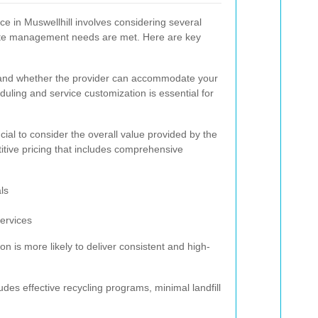
ce in Muswellhill involves considering several
waste management needs are met. Here are key
d and whether the provider can accommodate your
eduling and service customization is essential for
rucial to consider the overall value provided by the
itive pricing that includes comprehensive
ls
services
on is more likely to deliver consistent and high-
des effective recycling programs, minimal landfill