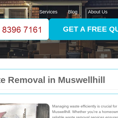
Services
Blog
About Us
GET A FREE Q
 Removal in Muswellhill
Managing waste efficiently is crucial for
Muswellhill. Whether you're a homeowne
reliable waste removal services ensures