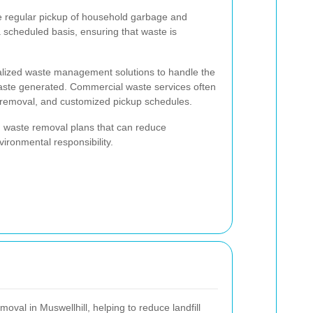
he regular pickup of household garbage and
 scheduled basis, ensuring that waste is
ialized waste management solutions to handle the
waste generated. Commercial waste services often
 removal, and customized pickup schedules.
ed waste removal plans that can reduce
ironmental responsibility.
moval in Muswellhill, helping to reduce landfill