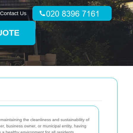
Contact Us
UOTE
 maintaining the cleanliness and sustainability of
r, business owner, or municipal entity, having
 a healthy environment for all residents.