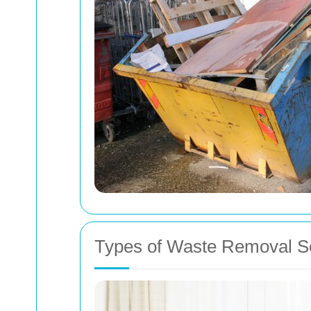
Types of Waste Removal S