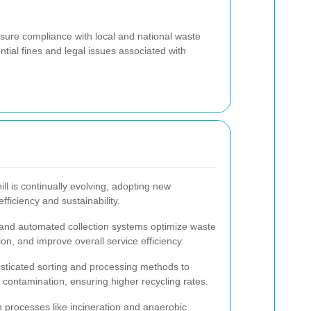
sure compliance with local and national waste
ial fines and legal issues associated with
ll is continually evolving, adopting new
ficiency and sustainability.
s and automated collection systems optimize waste
on, and improve overall service efficiency.
isticated sorting and processing methods to
contamination, ensuring higher recycling rates.
 processes like incineration and anaerobic