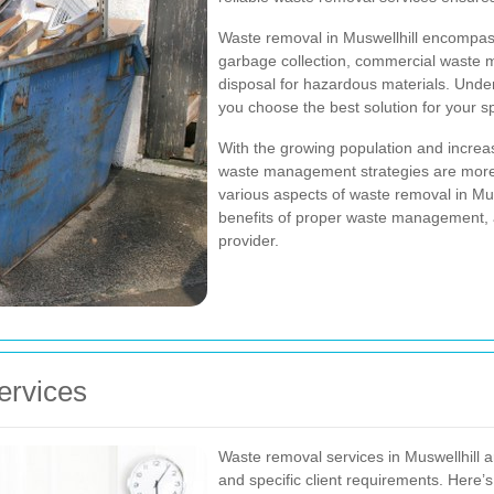
Waste removal in Muswellhill encompasse
garbage collection, commercial waste m
disposal for hazardous materials. Under
you choose the best solution for your s
With the growing population and increas
waste management strategies are more i
various aspects of waste removal in Musw
benefits of proper waste management, an
provider.
ervices
Waste removal services in Muswellhill ar
and specific client requirements. Here’s