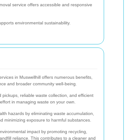
emoval service offers accessible and responsive
pports environmental sustainability.
rvices in Muswellhill offers numerous benefits,
ience and broader community well-being.
pickups, reliable waste collection, and efficient
effort in managing waste on your own.
lth hazards by eliminating waste accumulation,
 and minimizing exposure to harmful substances.
vironmental impact by promoting recycling,
dfill reliance. This contributes to a cleaner and