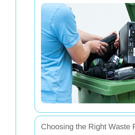
Choosing the Right Waste 