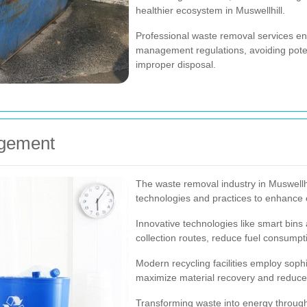
healthier ecosystem in Muswellhill.
Professional waste removal services en
management regulations, avoiding potent
improper disposal.
agement
The waste removal industry in Muswellhi
technologies and practices to enhance ef
Innovative technologies like smart bin
collection routes, reduce fuel consumpti
Modern recycling facilities employ soph
maximize material recovery and reduce 
Transforming waste into energy through