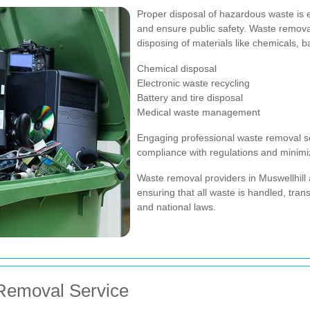
Proper disposal of hazardous waste is 
and ensure public safety. Waste removal 
disposing of materials like chemicals, b
Chemical disposal
Electronic waste recycling
Battery and tire disposal
Medical waste management
Engaging professional waste removal s
compliance with regulations and minimiz
Waste removal providers in Muswellhill 
ensuring that all waste is handled, tran
and national laws.
Removal Service