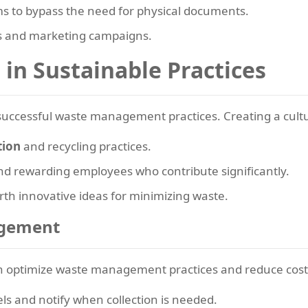
s to bypass the need for physical documents.
s and marketing campaigns.
in Sustainable Practices
 successful waste management practices. Creating a cultur
tion
and recycling practices.
nd rewarding employees who contribute significantly.
th innovative ideas for minimizing waste.
agement
n optimize waste management practices and reduce cost
ls and notify when collection is needed.