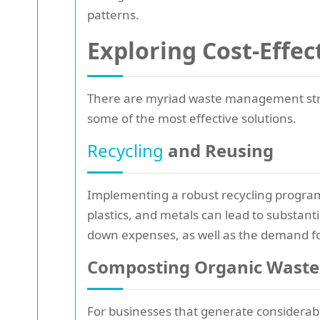
patterns.
Exploring Cost-Effe
There are myriad waste management strate
some of the most effective solutions.
Recycling
and Reusing
Implementing a robust recycling progra
plastics, and metals can lead to substant
down expenses, as well as the demand fo
Composting Organic Waste
For businesses that generate considerabl