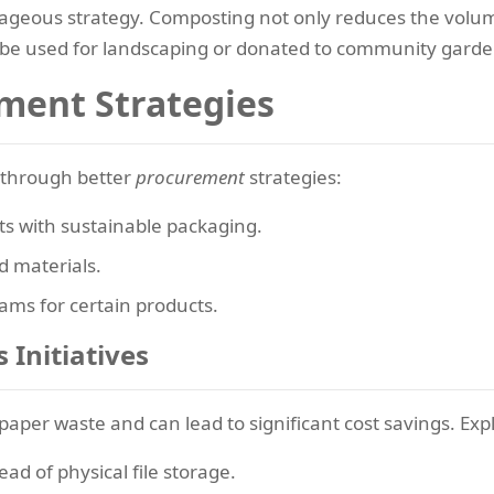
geous strategy. Composting not only reduces the volume 
 be used for landscaping or donated to community garde
ment Strategies
s through better
procurement
strategies:
ts with sustainable packaging.
 materials.
ams for certain products.
 Initiatives
 paper waste and can lead to significant cost savings. Exp
ead of physical file storage.