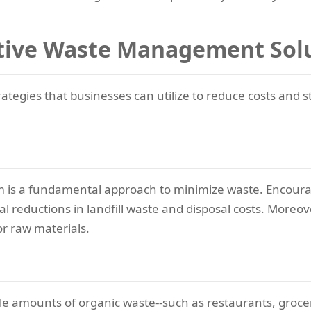
ctive Waste Management Sol
gies that businesses can utilize to reduce costs and st
m is a fundamental approach to minimize waste. Encoura
ial reductions in landfill waste and disposal costs. Moreo
r raw materials.
e amounts of organic waste--such as restaurants, grocer