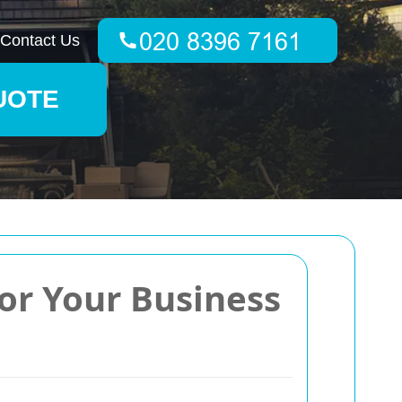
Contact Us
UOTE
for Your Business