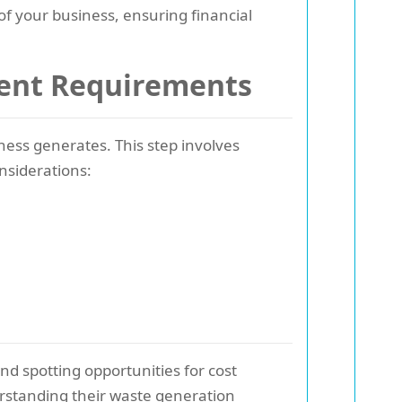
 of your business, ensuring financial
ent Requirements
ess generates. This step involves
nsiderations:
nd spotting opportunities for cost
derstanding their waste generation