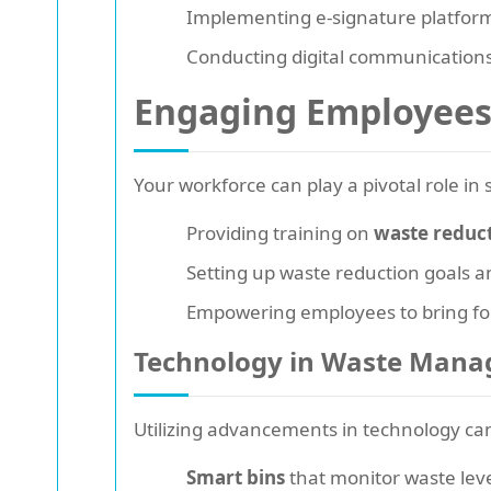
Implementing e-signature platform
Conducting digital communication
Engaging Employees 
Your workforce can play a pivotal role in
Providing training on
waste reduc
Setting up waste reduction goals a
Empowering employees to bring for
Technology in Waste Man
Utilizing advancements in technology ca
Smart bins
that monitor waste leve