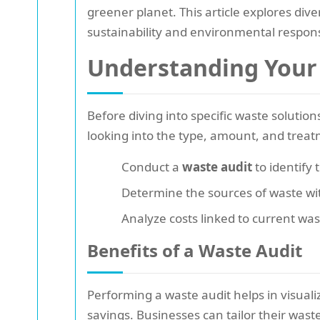
greener planet. This article explores dive
sustainability and environmental responsi
Understanding Your
Before diving into specific waste solutions,
looking into the type, amount, and treat
Conduct a
waste audit
to identify 
Determine the sources of waste wi
Analyze costs linked to current w
Benefits of a Waste Audit
Performing a waste audit helps in visuali
savings. Businesses can tailor their wast