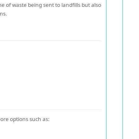
of waste being sent to landfills but also
ns.
lore options such as: