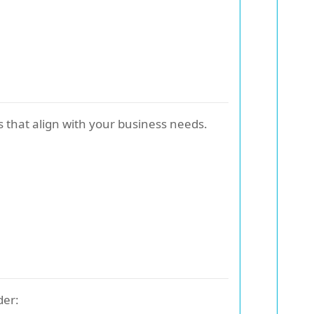
 that align with your business needs.
der: