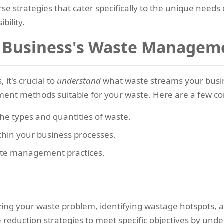
rse strategies that cater specifically to the unique needs
bility.
 Business's Waste Managem
 it's crucial to
understand
what waste streams your busin
ment methods suitable for your waste. Here are a few co
the types and quantities of waste.
thin your business processes.
aste management practices.
zing your waste problem, identifying wastage hotspots, a
e reduction strategies to meet specific objectives by un