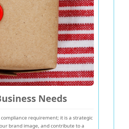
 Business Needs
compliance requirement; it is a strategic
our brand image, and contribute to a