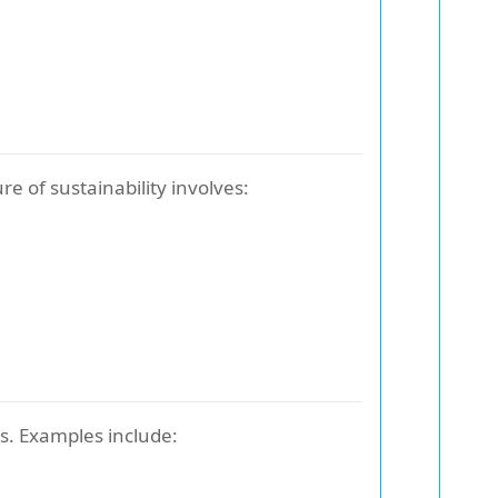
e of sustainability involves:
s. Examples include: