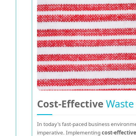
Cost-Effective
Waste
In today's fast-paced business environme
imperative. Implementing
cost-effectiv