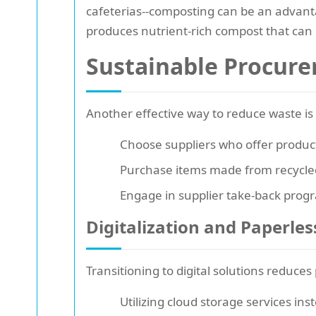
cafeterias--composting can be an advanta
produces nutrient-rich compost that can
Sustainable Procure
Another effective way to reduce waste i
Choose suppliers who offer produc
Purchase items made from recycled
Engage in supplier take-back progr
Digitalization and Paperless
Transitioning to digital solutions reduces
Utilizing cloud storage services inst