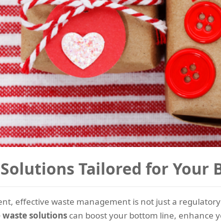
Solutions Tailored for Your
nt, effective waste management is not just a regulatory 
e waste solutions
can boost your bottom line, enhance y