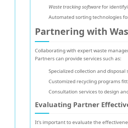
Waste tracking software
for identify
Automated sorting technologies for
Partnering with Wa
Collaborating with expert waste manageme
Partners can provide services such as:
Specialized collection and disposal
Customized recycling programs fitt
Consultation services to design an
Evaluating Partner Effecti
It's important to evaluate the effective