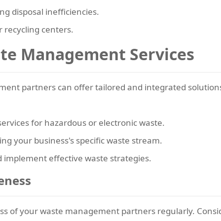
ing disposal inefficiencies.
 recycling centers.
ste Management Services
nt partners can offer tailored and integrated solutions
 services for hazardous or electronic waste.
ing your business's specific waste stream.
d implement effective waste strategies.
veness
ness of your waste management partners regularly. Consi