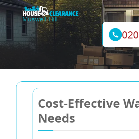
Cost-Effective Wa
Needs