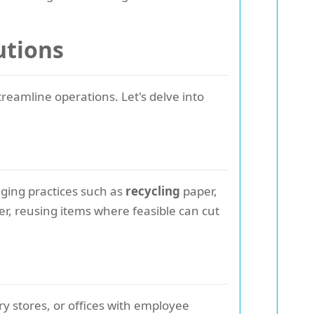
utions
reamline operations. Let's delve into
ging practices such as
recycling
paper,
ver, reusing items where feasible can cut
y stores, or offices with employee