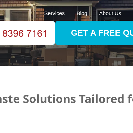
Services
Blog
About Us
GET A FREE Q
ste Solutions Tailored 