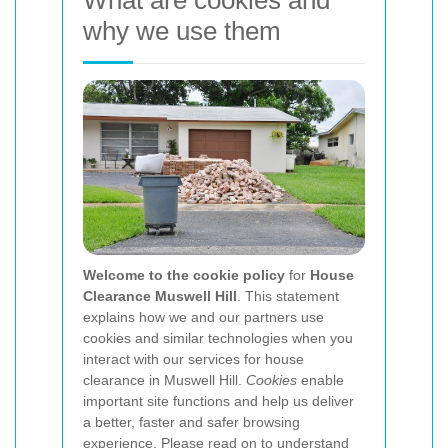
What are cookies and
why we use them
Welcome to the cookie policy
for
House
Clearance Muswell Hill
. This statement
explains how we and our partners use
cookies and similar technologies when you
interact with our services for house
clearance in Muswell Hill.
Cookies
enable
important site functions and help us deliver
a better, faster and safer browsing
experience. Please read on to understand