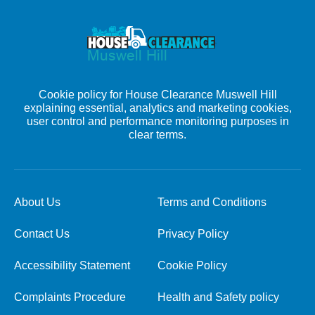
Cookie policy for House Clearance Muswell Hill
explaining essential, analytics and marketing cookies,
user control and performance monitoring purposes in
clear terms.
About Us
Terms and Conditions
Contact Us
Privacy Policy
Accessibility Statement
Cookie Policy
Complaints Procedure
Health and Safety policy