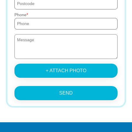
Phone
+ ATTACH PHOTO
SEND