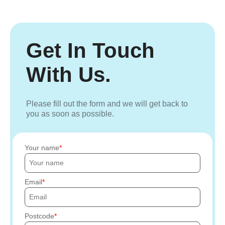
Get In Touch
With Us.
Please fill out the form and we will get back to
you as soon as possible.
Your name
Email
Postcode