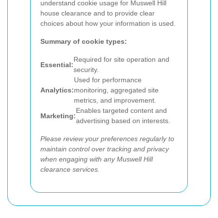
understand cookie usage for Muswell Hill
house clearance and to provide clear
choices about how your information is used.
Summary of cookie types:
Required for site operation and
Essential:
security.
Used for performance
Analytics:
monitoring, aggregated site
metrics, and improvement.
Enables targeted content and
Marketing:
advertising based on interests.
Please review your preferences regularly to
maintain control over tracking and privacy
when engaging with any Muswell Hill
clearance services.