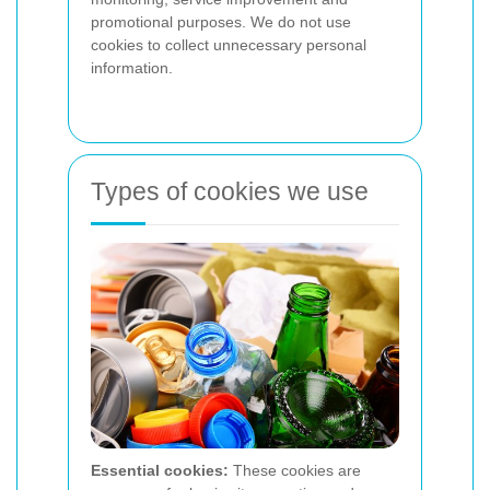
promotional purposes. We do not use
cookies to collect unnecessary personal
information.
Types of cookies we use
Essential cookies:
These cookies are