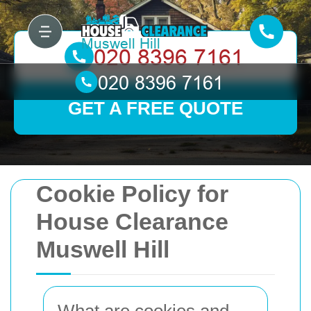
GET A FREE QUOTE
Cookie Policy for
House Clearance
Muswell Hill