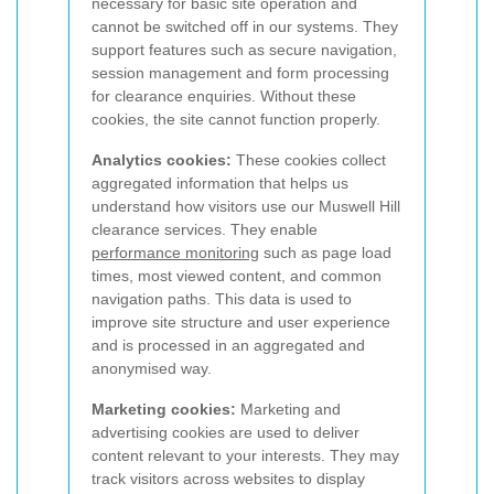
necessary for basic site operation and
cannot be switched off in our systems. They
support features such as secure navigation,
session management and form processing
for clearance enquiries. Without these
cookies, the site cannot function properly.
Analytics cookies:
These cookies collect
aggregated information that helps us
understand how visitors use our Muswell Hill
clearance services. They enable
performance monitoring
such as page load
times, most viewed content, and common
navigation paths. This data is used to
improve site structure and user experience
and is processed in an aggregated and
anonymised way.
Marketing cookies:
Marketing and
advertising cookies are used to deliver
content relevant to your interests. They may
track visitors across websites to display