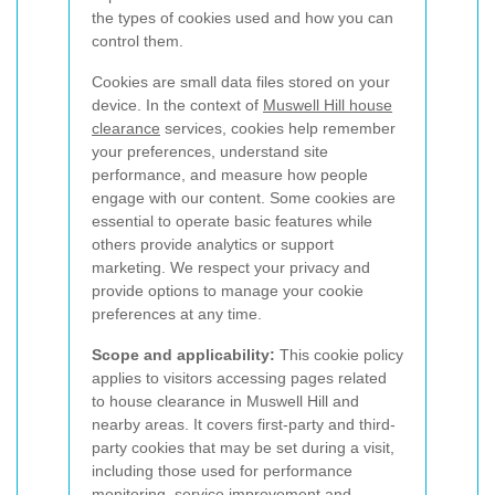
the types of cookies used and how you can
control them.
Cookies are small data files stored on your
device. In the context of
Muswell Hill house
clearance
services, cookies help remember
your preferences, understand site
performance, and measure how people
engage with our content. Some cookies are
essential to operate basic features while
others provide analytics or support
marketing. We respect your privacy and
provide options to manage your cookie
preferences at any time.
Scope and applicability:
This cookie policy
applies to visitors accessing pages related
to house clearance in Muswell Hill and
nearby areas. It covers first-party and third-
party cookies that may be set during a visit,
including those used for performance
monitoring, service improvement and