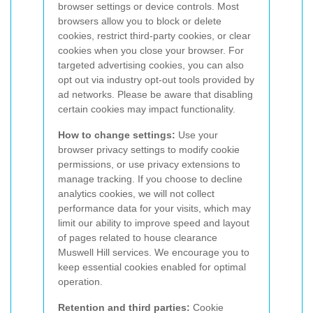
browser settings or device controls. Most
browsers allow you to block or delete
cookies, restrict third-party cookies, or clear
cookies when you close your browser. For
targeted advertising cookies, you can also
opt out via industry opt-out tools provided by
ad networks. Please be aware that disabling
certain cookies may impact functionality.
How to change settings:
Use your
browser privacy settings to modify cookie
permissions, or use privacy extensions to
manage tracking. If you choose to decline
analytics cookies, we will not collect
performance data for your visits, which may
limit our ability to improve speed and layout
of pages related to house clearance
Muswell Hill services. We encourage you to
keep essential cookies enabled for optimal
operation.
Retention and third parties:
Cookie