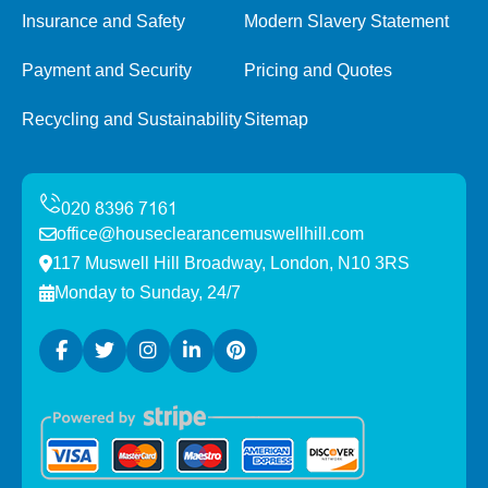
Insurance and Safety
Modern Slavery Statement
Payment and Security
Pricing and Quotes
Recycling and Sustainability
Sitemap
office@houseclearancemuswellhill.com
117 Muswell Hill Broadway, London, N10 3RS
Monday to Sunday, 24/7