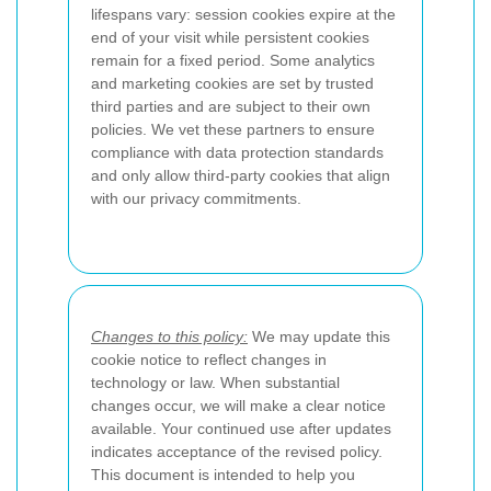
lifespans vary: session cookies expire at the
end of your visit while persistent cookies
remain for a fixed period. Some analytics
and marketing cookies are set by trusted
third parties and are subject to their own
policies. We vet these partners to ensure
compliance with data protection standards
and only allow third-party cookies that align
with our privacy commitments.
Changes to this policy:
We may update this
cookie notice to reflect changes in
technology or law. When substantial
changes occur, we will make a clear notice
available. Your continued use after updates
indicates acceptance of the revised policy.
This document is intended to help you