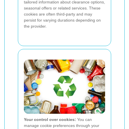
tailored information about clearance options,
seasonal offers or related services. These
cookies are often third-party and may
persist for varying durations depending on
the provider.
Your control over cookies:
You can
manage cookie preferences through your