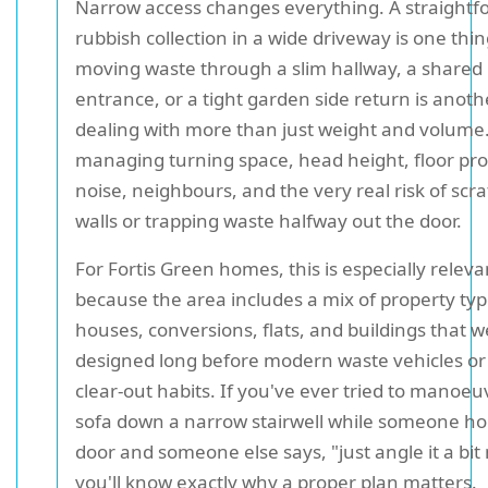
Narrow access changes everything. A straightf
rubbish collection in a wide driveway is one thin
moving waste through a slim hallway, a shared
entrance, or a tight garden side return is anoth
dealing with more than just weight and volume.
managing turning space, head height, floor pro
noise, neighbours, and the very real risk of scr
walls or trapping waste halfway out the door.
For Fortis Green homes, this is especially releva
because the area includes a mix of property typ
houses, conversions, flats, and buildings that 
designed long before modern waste vehicles or
clear-out habits. If you've ever tried to manoeu
sofa down a narrow stairwell while someone ho
door and someone else says, "just angle it a bit
you'll know exactly why a proper plan matters.