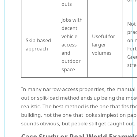
outs
Jobs with
Not
decent
prac
vehicle
Useful for
Skip-based
on 
access
larger
approach
Fort
and
volumes
Gre
outdoor
stre
space
In many narrow-access properties, the manual 
out or split-load method ends up being the mos
realistic. The best method is the one that fits th
building, not the one that looks simplest on pap
sounds obvious, but people still get caught out.
Case Study or Real-World Exampl