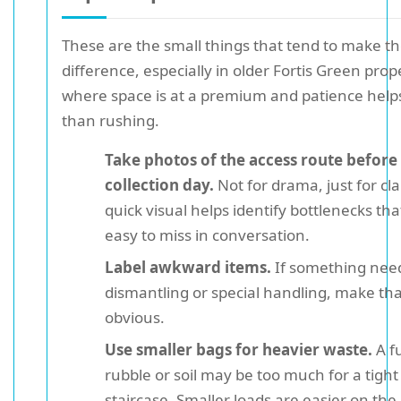
These are the small things that tend to make th
difference, especially in older Fortis Green prop
where space is at a premium and patience hel
than rushing.
Take photos of the access route before
collection day.
Not for drama, just for clar
quick visual helps identify bottlenecks tha
easy to miss in conversation.
Label awkward items.
If something nee
dismantling or special handling, make tha
obvious.
Use smaller bags for heavier waste.
A fu
rubble or soil may be too much for a tight
staircase. Smaller loads are easier on th