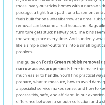
those lovely-but-tricky homes with a narrow sid
passage, a tight front path, or a basement entr
feels built for one wheelbarrow at a time, rubbi
removal can become a real headache. Bags pile
furniture gets stuck halfway out. The bins seem 
the wrong place every time. And suddenly what
like a simple clear-out turns into a small logistic
problem.
This guide on
Fortis Green rubbish removal ti
narrow access properties
is here to make tha
much easier to handle. You'll find practical ways
prepare, what to measure, how to avoid dama
a specialist service makes sense, and how to ke
process tidy, safe, and efficient. In our experien
difference between a smooth collection and a st