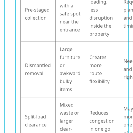
loading,
Req
with a
Pre-staged
less
pla
safe spot
collection
disruption
and
near the
inside the
tim
entrance
property
Large
furniture
Creates
Nee
Dismantled
or
more
and
removal
awkward
route
righ
bulky
flexibility
items
Mixed
May
waste or
Reduces
Split-load
mor
larger
congestion
clearance
one
clear-
in one go
of 