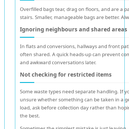
Overfilled bags tear, drag on floors, and are a p
stairs. Smaller, manageable bags are better. Al
Ignoring neighbours and shared areas
In flats and conversions, hallways and front pa
often shared. A quick heads-up can prevent co
and awkward conversations later.
Not checking for restricted items
Some waste types need separate handling. If y
unsure whether something can be taken in a g
load, ask before collection day rather than hopi
the best.
Sometimes the simplest mistake is just leaving