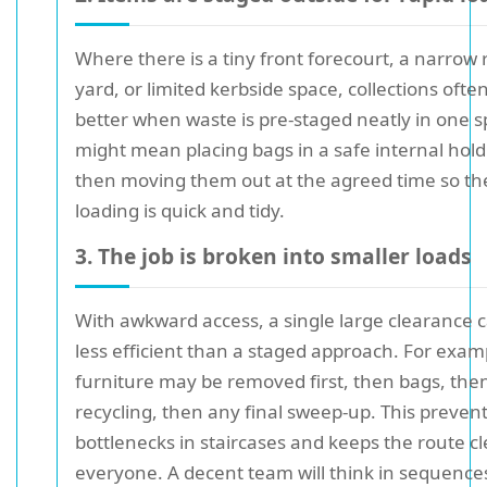
Where there is a tiny front forecourt, a narrow 
yard, or limited kerbside space, collections ofte
better when waste is pre-staged neatly in one s
might mean placing bags in a safe internal hold
then moving them out at the agreed time so the
loading is quick and tidy.
3. The job is broken into smaller loads
With awkward access, a single large clearance 
less efficient than a staged approach. For exam
furniture may be removed first, then bags, the
recycling, then any final sweep-up. This preven
bottlenecks in staircases and keeps the route cl
everyone. A decent team will think in sequence