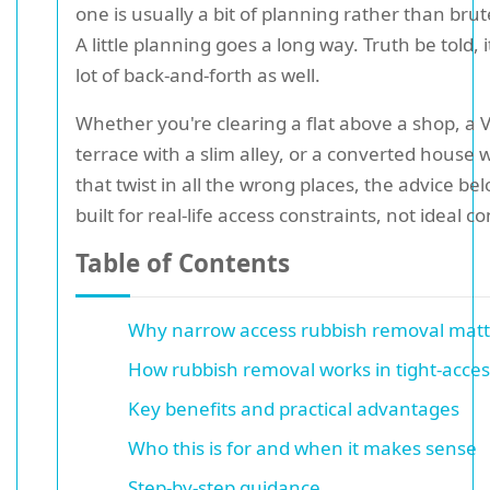
one is usually a bit of planning rather than brut
A little planning goes a long way. Truth be told, 
lot of back-and-forth as well.
Whether you're clearing a flat above a shop, a V
terrace with a slim alley, or a converted house w
that twist in all the wrong places, the advice bel
built for real-life access constraints, not ideal co
Table of Contents
Why narrow access rubbish removal matt
How rubbish removal works in tight-acce
Key benefits and practical advantages
Who this is for and when it makes sense
Step-by-step guidance