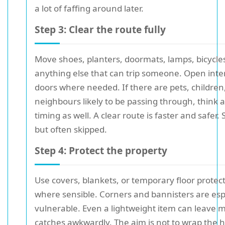
a lot of faffing around later.
Step 3: Clear the route fully
Move shoes, planters, doormats, lamps, bicycle
anything else that can trip someone. Open inte
doors where needed. If there are pets, children
neighbours likely to be passing through, think 
timing as well. A clear route is faster and safer. 
but often skipped.
Step 4: Protect the property
Use covers, blankets, or temporary floor protec
where sensible. Corners and bannisters are esp
vulnerable. Even a lightweight item can leave ma
catches awkwardly. The aim is not to wrap the 