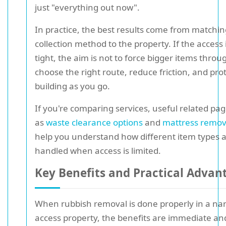
just "everything out now".
In practice, the best results come from matchin
collection method to the property. If the access 
tight, the aim is not to force bigger items through
choose the right route, reduce friction, and pro
building as you go.
If you're comparing services, useful related pa
as
waste clearance options
and
mattress remov
help you understand how different item types 
handled when access is limited.
Key Benefits and Practical Advan
When rubbish removal is done properly in a na
access property, the benefits are immediate an