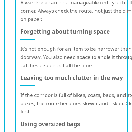
A wardrobe can look manageable until you hit t
corner. Always check the route, not just the di
on paper.
Forgetting about turning space
It's not enough for an item to be narrower than
doorway. You also need space to angle it throug
catches people out all the time.
Leaving too much clutter in the way
If the corridor is full of bikes, coats, bags, and 
boxes, the route becomes slower and riskier. Cle
first.
Using oversized bags