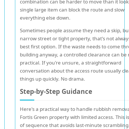
combination can be harder to move than it look
single large item can block the route and slow
everything else down.
Sometimes people assume they need a skip, but
narrow street or tight property, that's not alway
best first option. If the waste needs to come th
building anyway, a controlled clearance can be
practical. If you're unsure, a straightforward
conversation about the access route usually cle
things up quickly. No drama.
Step-by-Step Guidance
Here's a practical way to handle rubbish remova
Fortis Green property with limited access. This is
of sequence that avoids last-minute scrambling