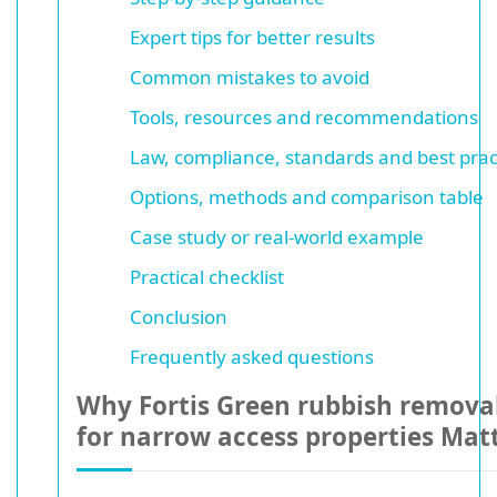
Expert tips for better results
Common mistakes to avoid
Tools, resources and recommendations
Law, compliance, standards and best prac
Options, methods and comparison table
Case study or real-world example
Practical checklist
Conclusion
Frequently asked questions
Why Fortis Green rubbish removal
for narrow access properties Mat