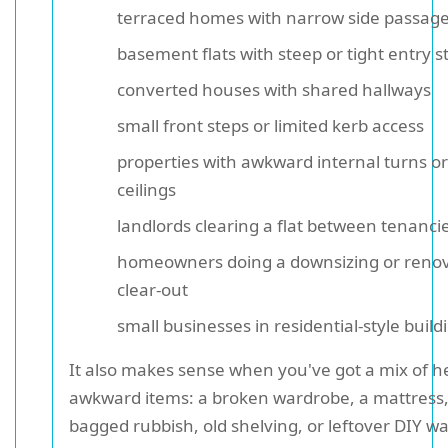
terraced homes with narrow side passag
basement flats with steep or tight entry st
converted houses with shared hallways
small front steps or limited kerb access
properties with awkward internal turns or
ceilings
landlords clearing a flat between tenanci
homeowners doing a downsizing or reno
clear-out
small businesses in residential-style build
It also makes sense when you've got a mix of 
awkward items: a broken wardrobe, a mattress,
bagged rubbish, old shelving, or leftover DIY wa