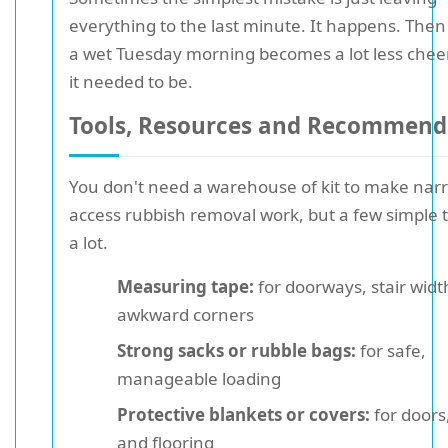
everything to the last minute. It happens. Then
a wet Tuesday morning becomes a lot less chee
it needed to be.
Tools, Resources and Recommend
You don't need a warehouse of kit to make nar
access rubbish removal work, but a few simple t
a lot.
Measuring tape:
for doorways, stair widt
awkward corners
Strong sacks or rubble bags:
for safe,
manageable loading
Protective blankets or covers:
for doors,
and flooring