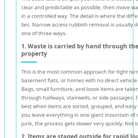
clear and predictable as possible, then move wa
in a controlled way. The detail is where the diff
lies. Narrow access rubbish removal is usually 
one of three ways.
1. Waste is carried by hand through th
property
This is the most common approach for tight ter
basement flats, or homes with no direct vehicle
Bags, small furniture, and loose items are take
through hallways, stairwells, or side passages. 
best when items are sorted, grouped, and easy to 
you leave everything in one giant mountain of
junk, the process gets slower very quickly. Not i
2. Items are staged outside for rapid l