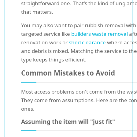
straightforward one. That's the kind of unglam
that matters.
You may also want to pair rubbish removal with
targeted service like
builders waste removal
aft
renovation work or
shed clearance
where access
and debris is mixed. Matching the service to th
type keeps things efficient.
Common Mistakes to Avoid
Most access problems don't come from the waste
They come from assumptions. Here are the c
ones.
Assuming the item will "just fit"