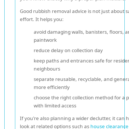
Good rubbish removal advice is not just about s
effort. It helps you:
avoid damaging walls, banisters, floors, 
paintwork
reduce delay on collection day
keep paths and entrances safe for reside
neighbours
separate reusable, recyclable, and gener
more efficiently
choose the right collection method for a 
with limited access
If you're also planning a wider declutter, it can h
look at related options such as
house clearance 