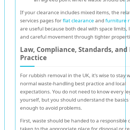
If your clearance includes mixed items, the rel
services pages for
flat clearance
and
furniture 
are useful because both deal with space limits, li
and careful movement through tighter properti
Law, Compliance, Standards, and 
Practice
For rubbish removal in the UK, it's wise to stay 
normal waste-handling best practice and local
expectations. You do not need to know every leg
yourself, but you should understand the basics 
enough to avoid problems.
First, waste should be handed to a responsible c
taken to the appropriate place for disposal or re