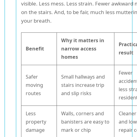
visible. Less mess. Less strain. Fewer awkwar
on the stairs. And, to be fair, much less mutter
your breath.
Why it matters in
Practic
Benefit
narrow access
result
homes
Fewer
Safer
Small hallways and
acciden
moving
stairs increase trip
less str
routes
and slip risks
residen
Less
Walls, corners and
Cleaner 
property
banisters are easy to
and low
damage
mark or chip
repair 