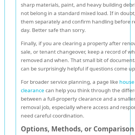
sharp materials, paint, and heavy building deb
not belong in a standard mixed load. If in doubt,
them separately and confirm handling before 
day. Better safe than sorry.
Finally, if you are clearing a property after reno
sale, or tenant changeover, keep a record of w
removed and when. That small bit of document
can be surprisingly helpful if questions come up 
For broader service planning, a page like
house
clearance
can help you think through the diffe
between a full-property clearance and a smalle
removal job, especially where access and respon
need careful coordination.
Options, Methods, or Comparison