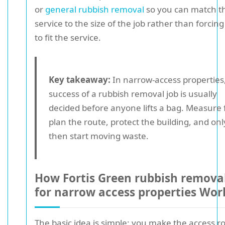
or
general rubbish removal
so you can match t
service to the size of the job rather than forcing
to fit the service.
Key takeaway:
In narrow-access properties
success of a rubbish removal job is usually
decided before anyone lifts a bag. Measure f
plan the route, protect the building, and onl
then start moving waste.
How Fortis Green rubbish removal
for narrow access properties Wor
The basic idea is simple: you make the access r