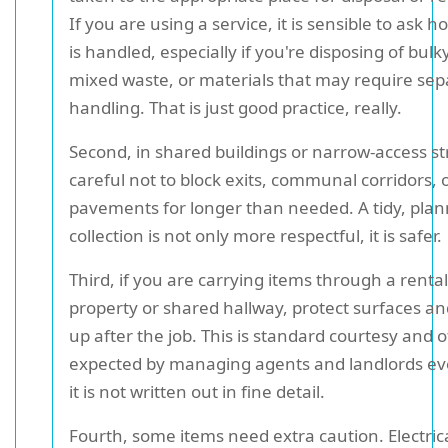
If you are using a service, it is sensible to ask 
is handled, especially if you're disposing of bulk
mixed waste, or materials that may require sep
handling. That is just good practice, really.
Second, in shared buildings or narrow-access st
careful not to block exits, communal corridors, 
pavements for longer than needed. A tidy, pla
collection is not only more respectful, it is safer.
Third, if you are carrying items through a rental
property or shared hallway, protect surfaces an
up after the job. This is standard courtesy and 
expected by managing agents and landlords e
it is not written out in fine detail.
Fourth, some items need extra caution. Electrica