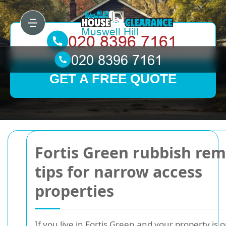
GET A FREE QUOTE
Fortis Green rubbish rem
tips for narrow access
properties
If you live in Fortis Green and your property is 