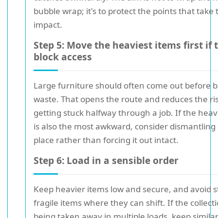
bubble wrap; it's to protect the points that take
impact.
Step 5: Move the heaviest items first if 
block access
Large furniture should often come out before 
waste. That opens the route and reduces the ris
getting stuck halfway through a job. If the heav
is also the most awkward, consider dismantling i
place rather than forcing it out intact.
Step 6: Load in a sensible order
Keep heavier items low and secure, and avoid s
fragile items where they can shift. If the collecti
being taken away in multiple loads, keep simila