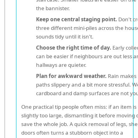
the bannister.
Keep one central staging point.
Don't cr
three different mini-piles across the house
sounds tidy until it isn't.
Choose the right time of day.
Early colle
can be easier if neighbours are out less 
hallways are quieter.
Plan for awkward weather.
Rain makes
paths slippery and a bit more stressful. W
cardboard and damp surfaces are not you
One practical tip people often miss: if an item is
slightly too large, dismantling it before moving
save the whole job. A quick removal of legs, she
doors often turns a stubborn object into a