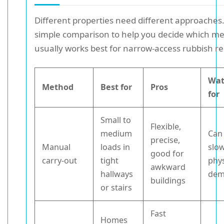
Different properties need different approaches.
simple comparison to help you decide which m
usually works best for narrow-access rubbish r
Wat
Method
Best for
Pros
for
Small to
Flexible,
medium
Can
precise,
Manual
loads in
slo
good for
carry-out
tight
phys
awkward
hallways
dem
buildings
or stairs
Fast
Homes