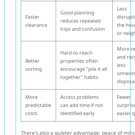
Less
Good planning
Faster
disrupt
reduces repeated
clearance
the hou
trips and confusion
or neig
More r
Hard-to-reach
and rec
Better
properties often
less
sorting
encourage "pile it all
unnece
together" habits
disposa
More
Access problems
Fewer
predictable
can add time if not
surpris
costs
identified early
easier 
There's also a quieter advantage: peace of min