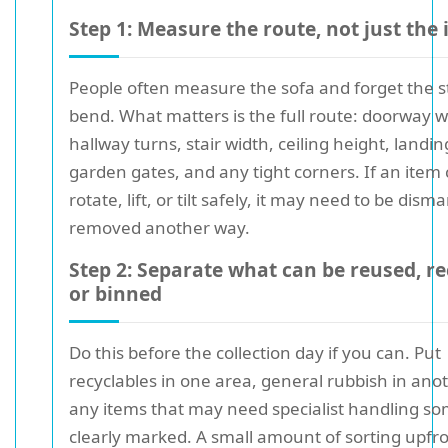
Step 1: Measure the route, not just the
People often measure the sofa and forget the s
bend. What matters is the full route: doorway w
hallway turns, stair width, ceiling height, landin
garden gates, and any tight corners. If an item 
rotate, lift, or tilt safely, it may need to be dism
removed another way.
Step 2: Separate what can be reused, re
or binned
Do this before the collection day if you can. Put
recyclables in one area, general rubbish in ano
any items that may need specialist handling 
clearly marked. A small amount of sorting upfr