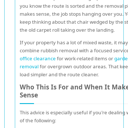
you know the route is sorted and the removal p
makes sense, the job stops hanging over you. Y
keep thinking about that chair wedged by the st
the old carpet roll taking over the landing.
If your property has a lot of mixed waste, it may
combine rubbish removal with a focused servic
office clearance
for work-related items or
garde
removal
for overgrown outdoor areas. That kee
load simpler and the route cleaner.
Who This Is For and When It Mak
Sense
This advice is especially useful if you're dealing
of the following: