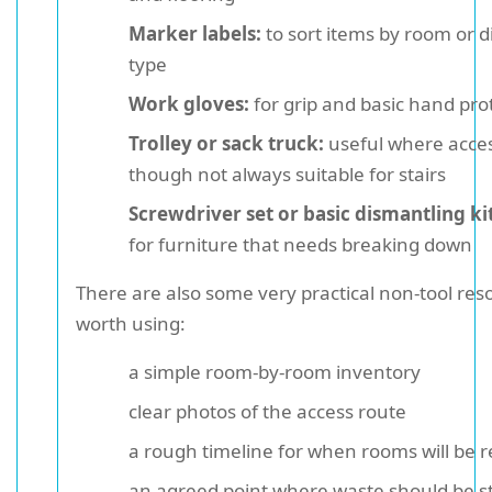
Marker labels:
to sort items by room or d
type
Work gloves:
for grip and basic hand pro
Trolley or sack truck:
useful where acces
though not always suitable for stairs
Screwdriver set or basic dismantling kit
for furniture that needs breaking down
There are also some very practical non-tool res
worth using:
a simple room-by-room inventory
clear photos of the access route
a rough timeline for when rooms will be 
an agreed point where waste should be s