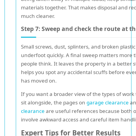
materials together. That makes disposal and rec
much cleaner.
Step 7: Sweep and check the route at t
Small screws, dust, splinters, and broken plasti
underfoot quickly. A final sweep matters more 
people think. It leaves the property in a better 
helps you spot any accidental scuffs before ev
has moved on.
If you want a broader view of the types of work 
sit alongside, the pages on
garage clearance
a
clearance
are useful references because both 
involve awkward access and careful item handl
Expert Tips for Better Results