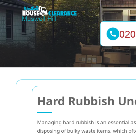
Hard Rubbish Unc
Managing hard rubbish is an essential a
disposing of bulky waste items, which oft