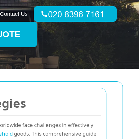
Contact Us
UOTE
egies
ldwide face challenges in effectively
ehold
goods. This comprehensive guide