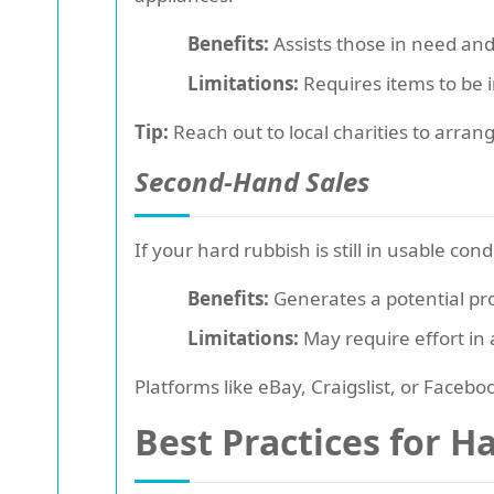
Benefits:
Assists those in need and 
Limitations:
Requires items to be i
Tip:
Reach out to local charities to arran
Second-Hand Sales
If your hard rubbish is still in usable con
Benefits:
Generates a potential pro
Limitations:
May require effort in a
Platforms like eBay, Craigslist, or Face
Best Practices for H