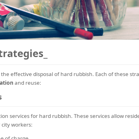
trategies_
 the effective disposal of hard rubbish. Each of these str
ation
and reuse:
s
ion services for hard rubbish. These services allow resid
 city workers:
e of charge.