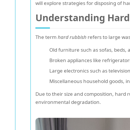
will explore strategies for disposing of h
Understanding Hard
The term
hard rubbish
refers to large was
Old furniture such as sofas, beds, 
Broken appliances like refrigerat
Large electronics such as televisi
Miscellaneous household goods, in
Due to their size and composition, hard ru
environmental degradation.