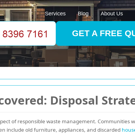
Services
Blog
About Us
GET A FREE Q
overed: Disposal Strat
spect of responsible waste management. Communities wor
en include old furniture, appliances, and discarded
hous