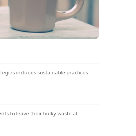
ategies includes sustainable practices
ents to leave their bulky waste at