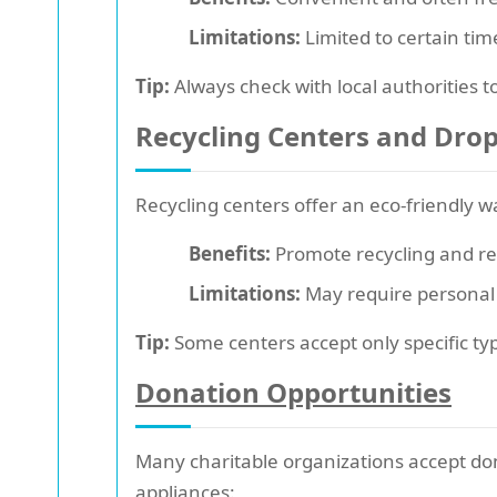
Limitations:
Limited to certain tim
Tip:
Always check with local authorities t
Recycling Centers and Drop
Recycling centers offer an eco-friendly 
Benefits:
Promote recycling and red
Limitations:
May require personal t
Tip:
Some centers accept only specific types
Donation Opportunities
Many charitable organizations accept don
appliances: