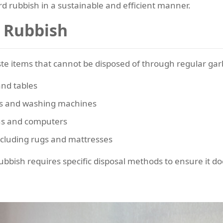
ard rubbish in a sustainable and efficient manner.
 Rubbish
te items that cannot be disposed of through regular garb
and tables
ors and washing machines
ons and computers
cluding rugs and mattresses
bbish requires specific disposal methods to ensure it does