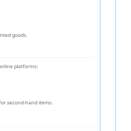
wanted goods.
online platforms:
 for second-hand items.