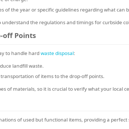
es of the year or specific guidelines regarding what can b
o understand the regulations and timings for curbside col
-off Points
way to handle hard
waste disposal
:
uce landfill waste.
ransportation of items to the drop-off points.
 of materials, so it is crucial to verify what your local ce
ations of used but functional items, providing a perfect