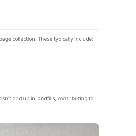
age collection. These typically include:
n't end up in landfills, contributing to