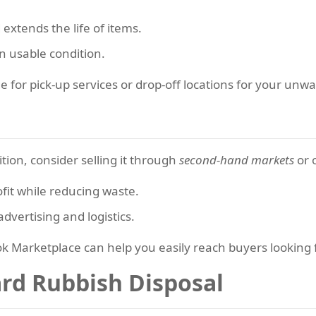
extends the life of items.
n usable condition.
ge for pick-up services or drop-off locations for your un
dition, consider selling it through
second-hand markets
or 
fit while reducing waste.
dvertising and logistics.
book Marketplace can help you easily reach buyers looking
ard Rubbish Disposal