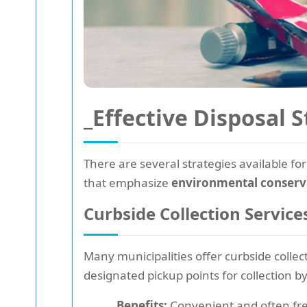
_Effective Disposal S
There are several strategies available for
that emphasize
environmental conserv
Curbside Collection Service
Many municipalities offer curbside collect
designated pickup points for collection by
Benefits:
Convenient and often fre