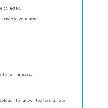
e collected.
lection in your area.
nter will process.
 solution for unwanted furniture or