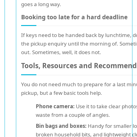
goes a long way.
Booking too late for a hard deadline
If keys need to be handed back by lunchtime, d
the pickup enquiry until the morning of. Somet
out. Sometimes, well, it does not.
Tools, Resources and Recommend
You do not need much to prepare for a last min
pickup, but a few basic tools help.
Phone camera:
Use it to take clear photo
waste from a couple of angles.
Bin bags and boxes:
Handy for smaller lo
broken household bits, and lightweight clu