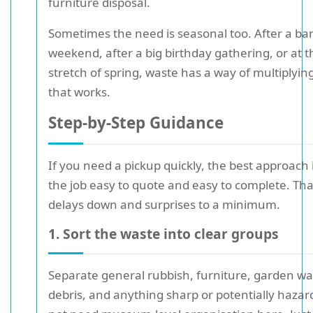
furniture disposal.
Sometimes the need is seasonal too. After a ba
weekend, after a big birthday gathering, or at t
stretch of spring, waste has a way of multiplyi
that works.
Step-by-Step Guidance
If you need a pickup quickly, the best approach
the job easy to quote and easy to complete. Th
delays down and surprises to a minimum.
1. Sort the waste into clear groups
Separate general rubbish, furniture, garden wa
debris, and anything sharp or potentially haza