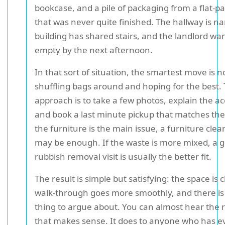
bookcase, and a pile of packaging from a flat-
that was never quite finished. The hallway is na
building has shared stairs, and the landlord wa
empty by the next afternoon.
In that sort of situation, the smartest move is n
shuffling bags around and hoping for the best. 
approach is to take a few photos, explain the acc
and book a last minute pickup that matches the j
the furniture is the main issue, a furniture clea
may be enough. If the waste is more mixed, a 
rubbish removal visit is usually the better fit.
The result is simple but satisfying: the space is 
walk-through goes more smoothly, and there is
thing to argue about. You can almost hear the r
that makes sense. It does to anyone who has ev