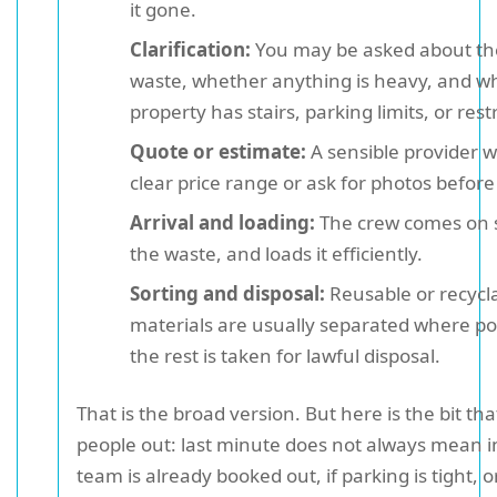
it gone.
Clarification:
You may be asked about the
waste, whether anything is heavy, and w
property has stairs, parking limits, or rest
Quote or estimate:
A sensible provider wi
clear price range or ask for photos before
Arrival and loading:
The crew comes on s
the waste, and loads it efficiently.
Sorting and disposal:
Reusable or recycl
materials are usually separated where po
the rest is taken for lawful disposal.
That is the broad version. But here is the bit th
people out: last minute does not always mean in
team is already booked out, if parking is tight, o