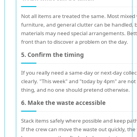
Not all items are treated the same. Most mixed
furniture, and general clutter can be handled, 
materials may need special arrangements. Bett
front than to discover a problem on the day.
5. Confirm the timing
If you really need a same-day or next-day collec
clearly. "This week" and "today by 4pm" are no
thing, and no one should pretend otherwise.
6. Make the waste accessible
Stack items safely where possible and keep pa
If the crew can move the waste out quickly, the 