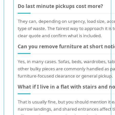
Do last minute pickups cost more?
They can, depending on urgency, load size, acc
type of waste. The fairest way to approach it is t
clear quote and confirm what is included.
Can you remove furniture at short noti
Yes, in many cases. Sofas, beds, wardrobes, tab
other bulky pieces are commonly handled as par
furniture-focused clearance or general pickup.
What if I live in a flat with stairs and no 
That is usually fine, but you should mention it ea
narrow landings, and shared entrances affect 