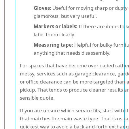
Gloves:
Useful for moving sharp or dusty 
glamorous, but very useful.
Markers or labels:
If there are items to 
label them clearly.
Measuring tape:
Helpful for bulky furnit
anything that needs disassembly.
For spaces that have become overloaded rather
messy, services such as garage clearance, gard
or office clearance can be more targeted than 
pickup. That tends to produce cleaner results 
sensible quote.
If you are unsure which service fits, start with t
that matches the main waste type. That is usual
quickest way to avoid a back-and-forth exchange