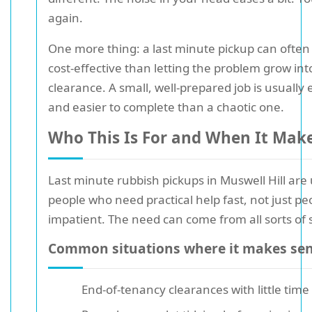
again.
One more thing: a last minute pickup can ofte
cost-effective than letting the problem grow int
clearance. A small, well-prepared job is usually e
and easier to complete than a chaotic one.
Who This Is For and When It Mak
Last minute rubbish pickups in Muswell Hill are 
people who need practical help fast, not just p
impatient. The need can come from all sorts of s
Common situations where it makes se
End-of-tenancy clearances with little time 