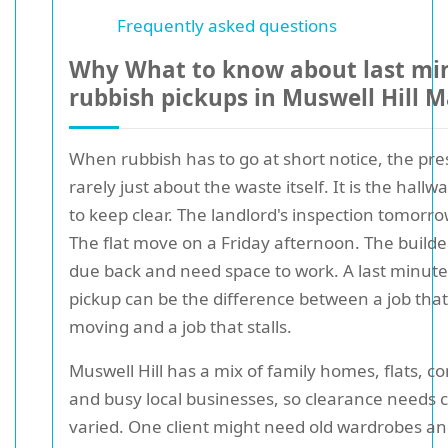
Frequently asked questions
Why What to know about last mi
rubbish pickups in Muswell Hill M
When rubbish has to go at short notice, the pre
rarely just about the waste itself. It is the hall
to keep clear. The landlord's inspection tomorr
The flat move on a Friday afternoon. The build
due back and need space to work. A last minute
pickup can be the difference between a job tha
moving and a job that stalls.
Muswell Hill has a mix of family homes, flats, c
and busy local businesses, so clearance needs c
varied. One client might need old wardrobes a