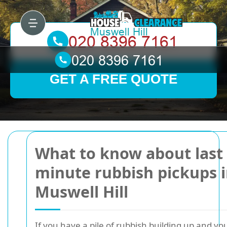
GET A FREE QUOTE
What to know about last
minute rubbish pickups 
Muswell Hill
If you have a pile of rubbish building up and yo