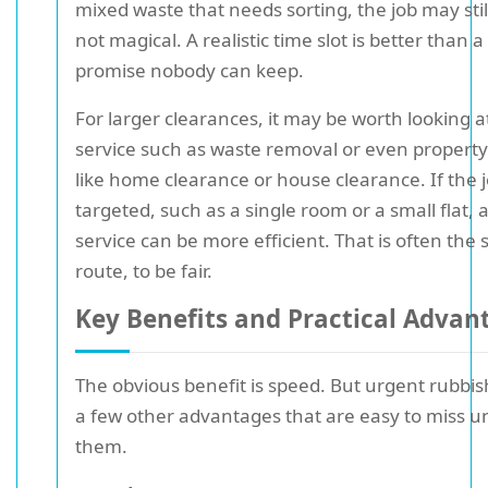
mixed waste that needs sorting, the job may stil
not magical. A realistic time slot is better than 
promise nobody can keep.
For larger clearances, it may be worth looking a
service such as waste removal or even property-
like home clearance or house clearance. If the 
targeted, such as a single room or a small flat,
service can be more efficient. That is often the
route, to be fair.
Key Benefits and Practical Advan
The obvious benefit is speed. But urgent rubbis
a few other advantages that are easy to miss u
them.