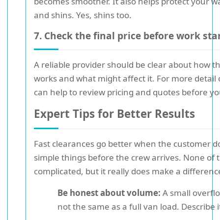
becomes smoother. It also helps protect your wal
and shins. Yes, shins too.
7. Check the final price before work sta
A reliable provider should be clear about how t
works and what might affect it. For more detail o
can help to review pricing and quotes before y
Expert Tips for Better Results
Fast clearances go better when the customer d
simple things before the crew arrives. None of th
complicated, but it really does make a differenc
Be honest about volume:
A small overflo
not the same as a full van load. Describe i