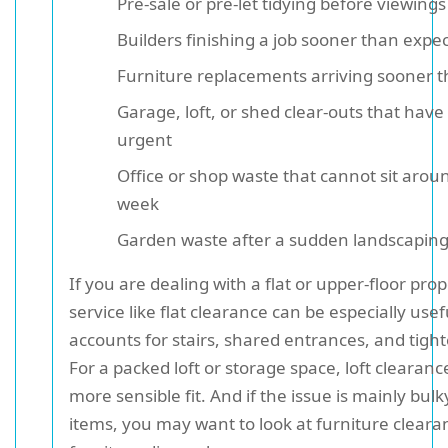
Pre-sale or pre-let tidying before viewings
Builders finishing a job sooner than expe
Furniture replacements arriving sooner 
Garage, loft, or shed clear-outs that hav
urgent
Office or shop waste that cannot sit aroun
week
Garden waste after a sudden landscapin
If you are dealing with a flat or upper-floor prop
service like flat clearance can be especially usef
accounts for stairs, shared entrances, and tight
For a packed loft or storage space, loft clearan
more sensible fit. And if the issue is mainly bu
items, you may want to look at furniture cleara