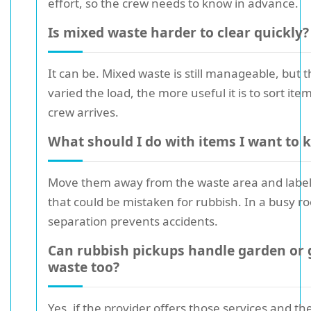
effort, so the crew needs to know in advance.
Is mixed waste harder to clear quickly?
It can be. Mixed waste is still manageable, but 
varied the load, the more useful it is to sort ite
crew arrives.
What should I do with items I want to 
Move them away from the waste area and label
that could be mistaken for rubbish. In a busy r
separation prevents accidents.
Can rubbish pickups handle garden or
waste too?
Yes, if the provider offers those services and t