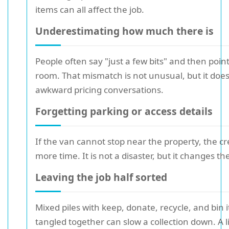
items can all affect the job.
Underestimating how much there is
People often say "just a few bits" and then point
room. That mismatch is not unusual, but it does
awkward pricing conversations.
Forgetting parking or access details
If the van cannot stop near the property, the 
more time. It is not a disaster, but it changes the
Leaving the job half sorted
Mixed piles with keep, donate, recycle, and bin i
tangled together can slow a collection down. A li