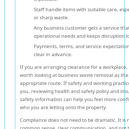
Staff handle items with suitable care, espe
or sharp waste.
Any business customer gets a service that 
operational needs and keeps disruption l
Payments, terms, and service expectatio
clear in advance.
If you are arranging clearance for a workplace, 
worth looking at business waste removal as th
appropriate route. If safety and working practic
you, reviewing health and safety policy and in
safety information can help you feel more conf
who you are letting onto the property.
Compliance does not need to be dramatic. It is
common sense, clear communication, and not 