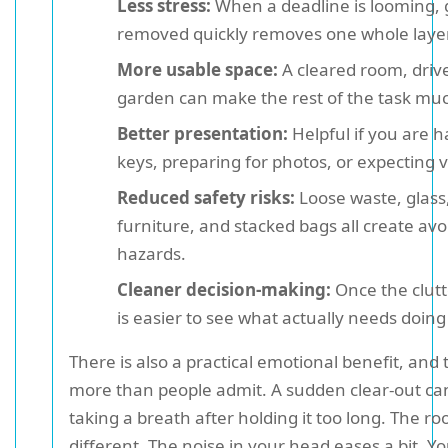
Less stress:
When a deadline is looming, 
removed quickly removes one whole laye
More usable space:
A cleared room, driv
garden can make the rest of the task muc
Better presentation:
Helpful if you are 
keys, preparing for photos, or expecting vi
Reduced safety risks:
Loose waste, glass,
furniture, and stacked bags all create avo
hazards.
Cleaner decision-making:
Once the clutte
is easier to see what actually needs doing
There is also a practical emotional benefit, and 
more than people admit. A sudden clear-out can 
taking a breath after holding it too long. The r
different. The noise in your head eases a bit. 