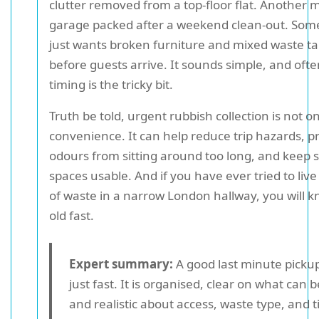
clutter removed from a top-floor flat. Another 
garage packed after a weekend clean-out. Som
just wants broken furniture and mixed waste t
before guests arrive. It sounds simple, and often 
timing is the tricky bit.
Truth be told, urgent rubbish collection is not o
convenience. It can help reduce trip hazards, p
odours from sitting around too long, and keep 
spaces usable. And if you have ever tried to liv
of waste in a narrow London hallway, you will k
old fast.
Expert summary:
A good last minute pickup
just fast. It is organised, clear on what can 
and realistic about access, waste type, and 