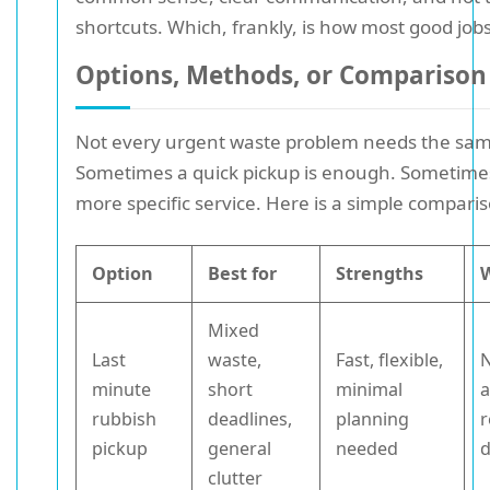
shortcuts. Which, frankly, is how most good job
Options, Methods, or Comparison
Not every urgent waste problem needs the sam
Sometimes a quick pickup is enough. Sometime
more specific service. Here is a simple comparis
Option
Best for
Strengths
Mixed
Last
waste,
Fast, flexible,
N
minute
short
minimal
a
rubbish
deadlines,
planning
r
pickup
general
needed
d
clutter