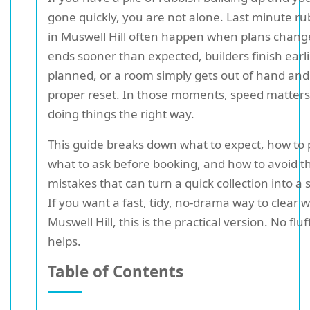
gone quickly, you are not alone. Last minute ru
in Muswell Hill often happen when plans chang
ends sooner than expected, builders finish earl
planned, or a room simply gets out of hand an
proper reset. In those moments, speed matters
doing things the right way.
This guide breaks down what to expect, how to 
what to ask before booking, and how to avoid t
mistakes that can turn a quick collection into a 
If you want a fast, tidy, no-drama way to clear w
Muswell Hill, this is the practical version. No fluf
helps.
Table of Contents