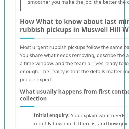
smoother you make the job, the better the
How What to know about last mi
rubbish pickups in Muswell Hill 
Most urgent rubbish pickups follow the same ba
You share what needs removing, describe the a
a time window, and the team arrives ready to l
enough. The reality is that the details matter 
people expect.
What usually happens from first contac
collection
Initial enquiry:
You explain what needs 
roughly how much there is, and how quic