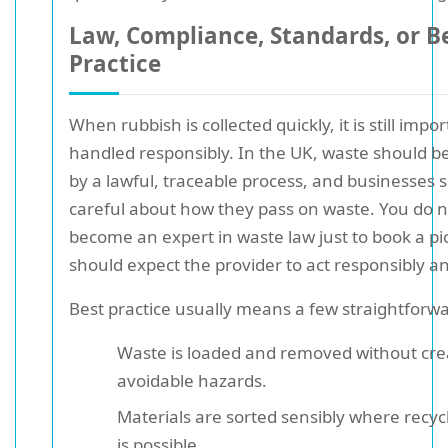
Law, Compliance, Standards, or B
Practice
When rubbish is collected quickly, it is still import
handled responsibly. In the UK, waste should 
by a lawful, traceable process, and businesses 
careful about how they pass on waste. You do n
become an expert in waste law just to book a pi
should expect the provider to act responsibly an
Best practice usually means a few straightforwa
Waste is loaded and removed without cre
avoidable hazards.
Materials are sorted sensibly where recyc
is possible.