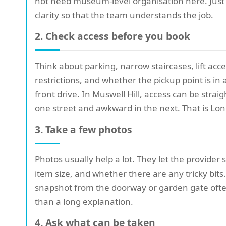
not need museum-level organisation here. Jus
clarity so that the team understands the job.
2. Check access before you book
Think about parking, narrow staircases, lift acce
restrictions, and whether the pickup point is in a
front drive. In Muswell Hill, access can be strai
one street and awkward in the next. That is Lon
3. Take a few photos
Photos usually help a lot. They let the provider
item size, and whether there are any tricky bits.
snapshot from the doorway or garden gate oft
than a long explanation.
4. Ask what can be taken