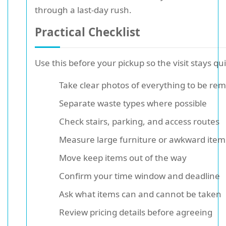
through a last-day rush.
Practical Checklist
Use this before your pickup so the visit stays qui
Take clear photos of everything to be re
Separate waste types where possible
Check stairs, parking, and access routes
Measure large furniture or awkward item
Move keep items out of the way
Confirm your time window and deadline
Ask what items can and cannot be taken
Review pricing details before agreeing