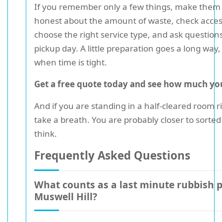
If you remember only a few things, make them 
honest about the amount of waste, check access
choose the right service type, and ask question
pickup day. A little preparation goes a long way,
when time is tight.
Get a free quote today and see how much you
And if you are standing in a half-cleared room r
take a breath. You are probably closer to sorte
think.
Frequently Asked Questions
What counts as a last minute rubbish p
Muswell Hill?