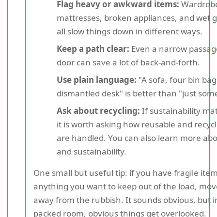
Flag heavy or awkward items:
Wardrobe
mattresses, broken appliances, and wet 
all slow things down in different ways.
Keep a path clear:
Even a narrow passage
door can save a lot of back-and-forth.
Use plain language:
"A sofa, four bin bag
dismantled desk" is better than "just some
Ask about recycling:
If sustainability ma
it is worth asking how reusable and recyc
are handled. You can also learn more abo
and sustainability.
One small but useful tip: if you have fragile ite
anything you want to keep out of the load, mov
away from the rubbish. It sounds obvious, but in
packed room, obvious things get overlooked.