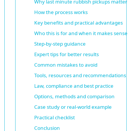
Why last minute rubbish pickups matter
How the process works
Key benefits and practical advantages
Who this is for and when it makes sense
Step-by-step guidance
Expert tips for better results
Common mistakes to avoid
Tools, resources and recommendations
Law, compliance and best practice
Options, methods and comparison
Case study or real-world example
Practical checklist
Conclusion