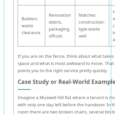
Renovation
Matches
Builders
m
debris,
construction-
waste
c
packaging,
type waste
clearance
l
offcuts
well
a
If you are on the fence, think about what takes
space and what is most awkward to move. That 
points you to the right service pretty quickly.
Case Study or Real-World Exampl
Imagine a Muswell Hill flat where a tenant is m
with only one day left before the handover. In th
room there are two broken chairs, several bin b