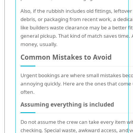
Also, if the rubbish includes old fittings, leftove
debris, or packaging from recent work, a dedica
like builders waste clearance may be a better fi
general pickup. That kind of match saves time. A
money, usually.
Common Mistakes to Avoid
Urgent bookings are where small mistakes be
annoying quickly. Here are the ones that come
often.
Assuming everything is included
Do not assume the crew can take every item wi
checking. Special waste, awkward access, and 