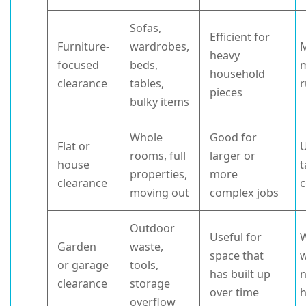
Sofas,
Efficient for
Furniture-
wardrobes,
M
heavy
focused
beds,
household
clearance
tables,
r
pieces
bulky items
Whole
Good for
Flat or
U
rooms, full
larger or
house
t
properties,
more
clearance
c
moving out
complex jobs
Outdoor
Useful for
W
Garden
waste,
space that
or garage
tools,
has built up
n
clearance
storage
over time
h
overflow