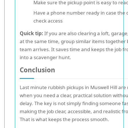
Make sure the pickup point is easy to rea
Have a phone number ready in case the 
check access
Quick tip:
If you are also clearing a loft, garag
at the same time, group similar items together 
team arrives. It saves time and keeps the job f
into a scavenger hunt.
Conclusion
Last minute rubbish pickups in Muswell Hill are
when you need a clear, practical solution without
delay. The key is not simply finding someone fas
making the job clear, accessible, and realistic fr
That is what keeps the process smooth.