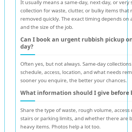
It usually means a same-day, next-day, or very 
collection for waste, clutter, or bulky items that
removed quickly. The exact timing depends on av
and the size of the job.
Can I book an urgent rubbish pickup o
day?
Often yes, but not always. Same-day collection
schedule, access, location, and what needs re
sooner you enquire, the better your chances.
What information should I give before
Share the type of waste, rough volume, access d
stairs or parking limits, and whether there are 
heavy items. Photos help a lot too.